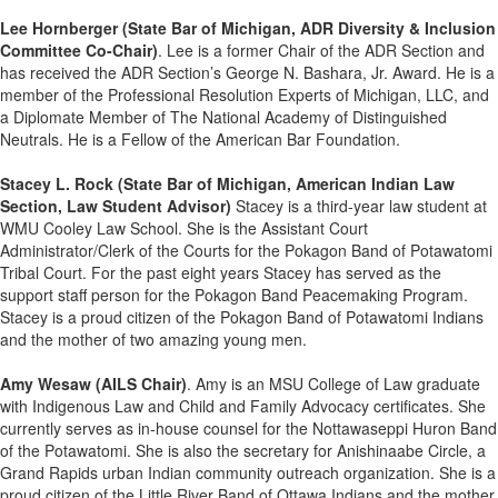
Lee Hornberger
(State Bar of Michigan, ADR Diversity & Inclusion
Committee Co-Chair)
. Lee is a former Chair of the ADR Section and
has received the ADR Section’s George N. Bashara, Jr. Award. He is a
member of the Professional Resolution Experts of Michigan, LLC, and
a Diplomate Member of The National Academy of Distinguished
Neutrals. He is a Fellow of the American Bar Foundation.
Stacey L. Rock (State Bar of Michigan, American Indian Law
Section, Law Student Advisor)
Stacey is a third-year law student at
WMU Cooley Law School. She is the Assistant Court
Administrator/Clerk of the Courts for the Pokagon Band of Potawatomi
Tribal Court. For the past eight years Stacey has served as the
support staff person for the Pokagon Band Peacemaking Program.
Stacey is a proud citizen of the Pokagon Band of Potawatomi Indians
and the mother of two amazing young men.
Amy Wesaw (AILS Chair)
. Amy is an MSU College of Law graduate
with Indigenous Law and Child and Family Advocacy certificates. She
currently serves as in-house counsel for the Nottawaseppi Huron Band
of the Potawatomi. She is also the secretary for Anishinaabe Circle, a
Grand Rapids urban Indian community outreach organization. She is a
proud citizen of the Little River Band of Ottawa Indians and the mother