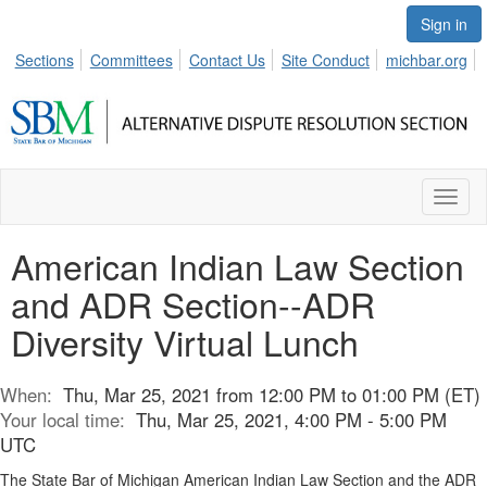
Sign in
Sections
Committees
Contact Us
Site Conduct
michbar.org
Toggl
naviga
American Indian Law Section
and ADR Section--ADR
Diversity Virtual Lunch
When:
Thu, Mar 25, 2021 from 12:00 PM to 01:00 PM (ET)
Your local time:
Thu, Mar 25, 2021, 4:00 PM - 5:00 PM
UTC
The State Bar of Michigan American Indian Law Section and the ADR