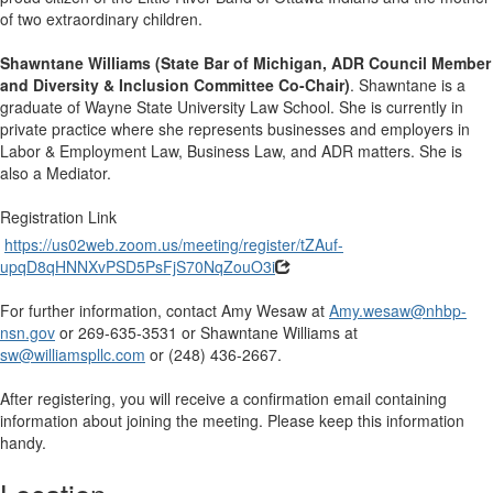
of two extraordinary children.
Shawntane Williams (State Bar of Michigan, ADR Council Member
and Diversity & Inclusion Committee Co-Chair)
. Shawntane is a
graduate of Wayne State University Law School. She is currently in
private practice where she represents businesses and employers in
Labor & Employment Law, Business Law, and ADR matters. She is
also a Mediator.
Registration Link
https://us02web.zoom.us/meeting/register/tZAuf-
upqD8qHNNXvPSD5PsFjS70NqZouO3i
For further information, contact Amy Wesaw at
Amy.wesaw@nhbp-
nsn.gov
or 269-635-3531 or Shawntane Williams at
sw@williamspllc.com
or (248) 436-2667.
After registering, you will receive a confirmation email containing
information about joining the meeting. Please keep this information
handy.