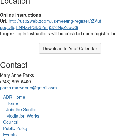
Location
Online Instructions:
Url:
http://us02web.zoom.us/meeting/register/tZAuf-
upqD8qHNNXvPSD5PsFjS70NqZouO3i
Login:
Login instructions will be provided upon registration.
Download to Your Calendar
Contact
Mary Anne Parks
(248) 895-6400
parks.maryanne@gmail.com
ADR Home
Home
Join the Section
Mediation Works!
Council
Public Policy
Events