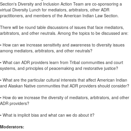
Section's Diversity and Inclusion Action Team are co-sponsoring a
virtual Diversity Lunch for mediators, arbitrators, other ADR
practitioners, and members of the American Indian Law Section.
There will be round table discussions of issues that face mediators,
arbitrators, and other neutrals. Among the topics to be discussed are:
• How can we increase sensitivity and awareness to diversity issues
among mediators, arbitrators, and other neutrals?
• What can ADR providers learn from Tribal communities and court
systems, and principles of peacemaking and restorative justice?
• What are the particular cultural interests that affect American Indian
and Alaskan Native communities that ADR providers should consider?
• How do we increase the diversity of mediators, arbitrators, and other
ADR providers?
• What is implicit bias and what can we do about it?
Moderators: