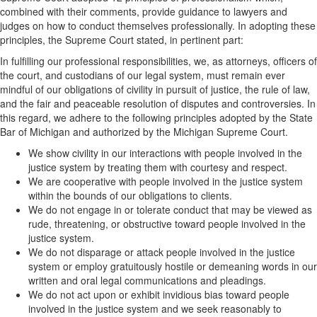
combined with their comments, provide guidance to lawyers and
judges on how to conduct themselves professionally. In adopting these
principles, the Supreme Court stated, in pertinent part:
In fulfilling our professional responsibilities, we, as attorneys, officers of
the court, and custodians of our legal system, must remain ever
mindful of our obligations of civility in pursuit of justice, the rule of law,
and the fair and peaceable resolution of disputes and controversies. In
this regard, we adhere to the following principles adopted by the State
Bar of Michigan and authorized by the Michigan Supreme Court.
We show civility in our interactions with people involved in the
justice system by treating them with courtesy and respect.
We are cooperative with people involved in the justice system
within the bounds of our obligations to clients.
We do not engage in or tolerate conduct that may be viewed as
rude, threatening, or obstructive toward people involved in the
justice system.
We do not disparage or attack people involved in the justice
system or employ gratuitously hostile or demeaning words in our
written and oral legal communications and pleadings.
We do not act upon or exhibit invidious bias toward people
involved in the justice system and we seek reasonably to