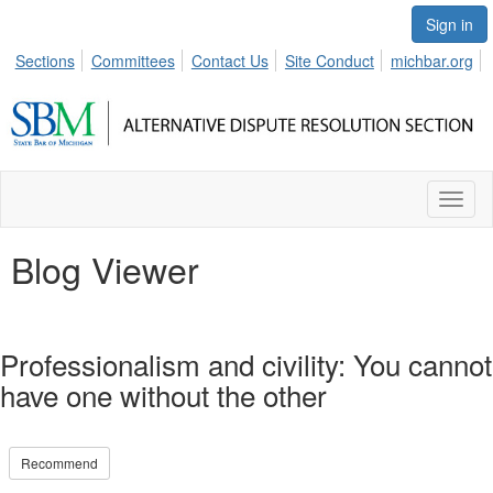
Sign in
Sections
Committees
Contact Us
Site Conduct
michbar.org
Toggl
naviga
Blog Viewer
Professionalism and civility: You cannot
have one without the other
Recommend