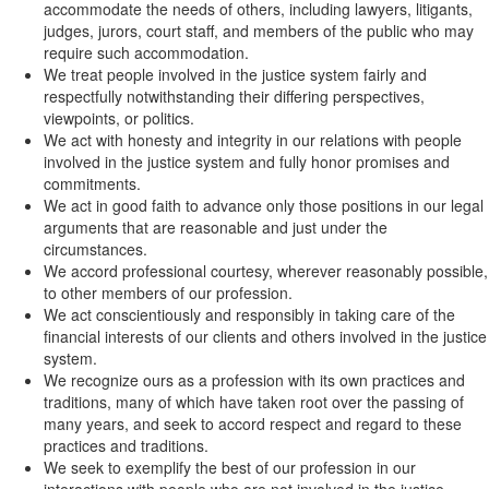
accommodate the needs of others, including lawyers, litigants,
judges, jurors, court staff, and members of the public who may
require such accommodation.
We treat people involved in the justice system fairly and
respectfully notwithstanding their differing perspectives,
viewpoints, or politics.
We act with honesty and integrity in our relations with people
involved in the justice system and fully honor promises and
commitments.
We act in good faith to advance only those positions in our legal
arguments that are reasonable and just under the
circumstances.
We accord professional courtesy, wherever reasonably possible,
to other members of our profession.
We act conscientiously and responsibly in taking care of the
financial interests of our clients and others involved in the justice
system.
We recognize ours as a profession with its own practices and
traditions, many of which have taken root over the passing of
many years, and seek to accord respect and regard to these
practices and traditions.
We seek to exemplify the best of our profession in our