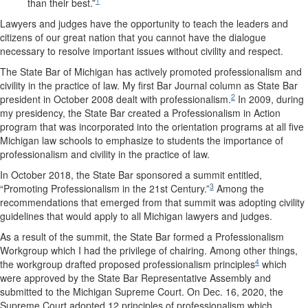
1
than their best.”
Lawyers and judges have the opportunity to teach the leaders and
citizens of our great nation that you cannot have the dialogue
necessary to resolve important issues without civility and respect.
The State Bar of Michigan has actively promoted professionalism and
civility in the practice of law. My first Bar Journal column as State Bar
2
president in October 2008 dealt with professionalism.
In 2009, during
my presidency, the State Bar created a Professionalism in Action
program that was incorporated into the orientation programs at all five
Michigan law schools to emphasize to students the importance of
professionalism and civility in the practice of law.
In October 2018, the State Bar sponsored a summit entitled,
3
“Promoting Professionalism in the 21st Century.”
Among the
recommendations that emerged from that summit was adopting civility
guidelines that would apply to all Michigan lawyers and judges.
As a result of the summit, the State Bar formed a Professionalism
Workgroup which I had the privilege of chairing. Among other things,
4
the workgroup drafted proposed professionalism principles
which
were approved by the State Bar Representative Assembly and
submitted to the Michigan Supreme Court. On Dec. 16, 2020, the
Supreme Court adopted 12 principles of professionalism which,