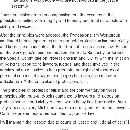
interactions with people who are not involved in the justice
5
system.
These principles are all encompassing, but the essence of the
principles is acting with integrity and honesty and treating people with
civility and respect.
After the principles were adopted, the Professionalism Workgroup
continued to develop strategies to promote professionalism and civility
and keep these concepts at the forefront of the practice of law. Based
on the workgroup’s recommendation, the State Bar last year formed
the Special Committee on Professionalism and Civility with the mission
of being “a resource to lawyers, judges, and those involved in the
administration of justice to help promote the highest standards of
personal conduct of lawyers and judges in the practice of law as
6
articulated in”
the principles of professionalism.
The principles of professionalism and the commentary on those
principles offer nuts-and-bolts guidance to lawyers and judges on
professionalism and civility but as I wrote in my first President’s Page
15 years ago, every Michigan lawyer need only adhere to the Lawyer’s
7
Oath
he or she took when admitted to practice law:
I will maintain the respect due to courts of justice and judicial officers[.]