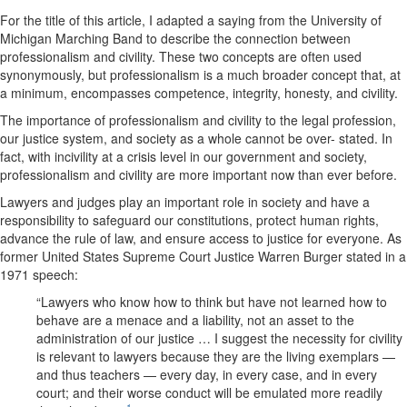
For the title of this article, I adapted a saying from the University of
Michigan Marching Band to describe the connection between
professionalism and civility. These two concepts are often used
synonymously, but professionalism is a much broader concept that, at
a minimum, encompasses competence, integrity, honesty, and civility.
The importance of professionalism and civility to the legal profession,
our justice system, and society as a whole cannot be over- stated. In
fact, with incivility at a crisis level in our government and society,
professionalism and civility are more important now than ever before.
Lawyers and judges play an important role in society and have a
responsibility to safeguard our constitutions, protect human rights,
advance the rule of law, and ensure access to justice for everyone. As
former United States Supreme Court Justice Warren Burger stated in a
1971 speech:
“Lawyers who know how to think but have not learned how to
behave are a menace and a liability, not an asset to the
administration of our justice … I suggest the necessity for civility
is relevant to lawyers because they are the living exemplars —
and thus teachers — every day, in every case, and in every
court; and their worse conduct will be emulated more readily