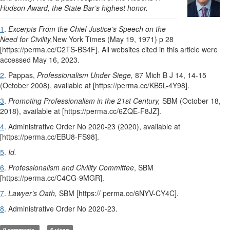
Hudson Award, the State Bar’s highest honor.
1
.
Excerpts From the Chief Justice’s Speech on the
Need for Civility,
New York Times (May 19, 1971) p 28
[https://perma.cc/C2TS-BS4F]. All websites cited in this article were
accessed May 16, 2023.
2
. Pappas,
Professionalism Under Siege,
87 Mich B J 14, 14-15
(October 2008), available at [https://perma.cc/KB5L-4Y98].
3
.
Promoting Professionalism in the 21st Century,
SBM (October 18,
2018), available at [https://perma.cc/6ZQE-F8JZ].
4
. Administrative Order No 2020-23 (2020), available at
[https://perma.cc/EBU8-FS98].
5
.
Id.
6
.
Professionalism and Civility Committee
, SBM
[https://perma.cc/C4CG-9MGR].
7
.
Lawyer’s Oath,
SBM [https:// perma.cc/6NYV-CY4C].
8
. Administrative Order No 2020-23.
0 comments
6 views