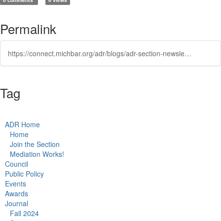
Permalink
https://connect.michbar.org/adr/blogs/adr-section-newsletter/2023/11/07/professionalism-and-civility-you-cannot-have-one-w
Tag
ADR Home
Home
Join the Section
Mediation Works!
Council
Public Policy
Events
Awards
Journal
Fall 2024