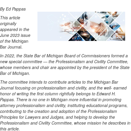
By Ed Pappas
This article
originally
appeared in the
June 2023 issue
of the
Michigan
Bar Journal.
In 2022, the State Bar of Michigan Board of Commissioners formed a
new special committee — the Professionalism and Civility Committee,
whose members and chair are appointed by the president of the State
Bar of Michigan.
The committee intends to contribute articles to the Michigan Bar
Journal focusing on professionalism and civility, and the well- earned
honor of writing the first column rightfully belongs to Edward H.
Pappas. There is no one in Michigan more influential in promoting
attorney professionalism and civility, instituting educational programs,
contributing to the creation and adoption of the Professionalism
Principles for Lawyers and Judges, and helping to develop the
Professionalism and Civility Committee, whose mission he describes in
this article.