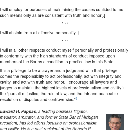
* * *
I will employ for purposes of maintaining the causes confided to me
such means only as are consistent with truth and honor[.]
* * *
I will abstain from all offensive personality[.]
* * *
I will in all other respects conduct myself personally and professionally
in conformity with the high standards of conduct imposed upon
members of the Bar as a condition to practice law in this State.
It is a privilege to be a lawyer and a judge and with that privilege
comes the responsibility to act professionally, act with integrity and
civility, and act with truth and honor. I encourage all lawyers and
judges to maintain the highest levels of professionalism and civility in
the “pursuit of justice, the rule of law, and the fair and peaceable
8
resolution of disputes and controversies.”
Edward H. Pappas
, a leading business litigator,
mediator, arbitrator, and former State Bar of Michigan
president, has led efforts focusing on professionalism
and civility. He is a past recipient of the Roberts P.