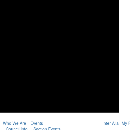
Who We Are
Events
Inter Alia
My P
Council Info
Section Events