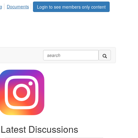
rg
Documents
Login to see members only content
Latest Discussions