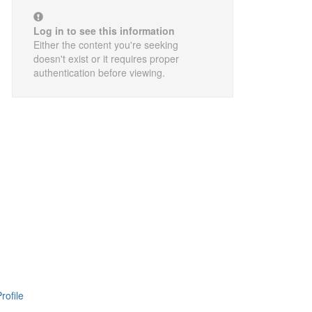
Log in to see this information
Either the content you're seeking
doesn't exist or it requires proper
authentication before viewing.
rofile