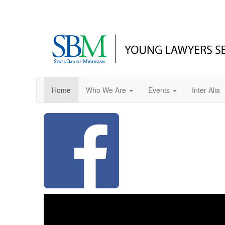
Home
Who We Are
Events
Inter Alia