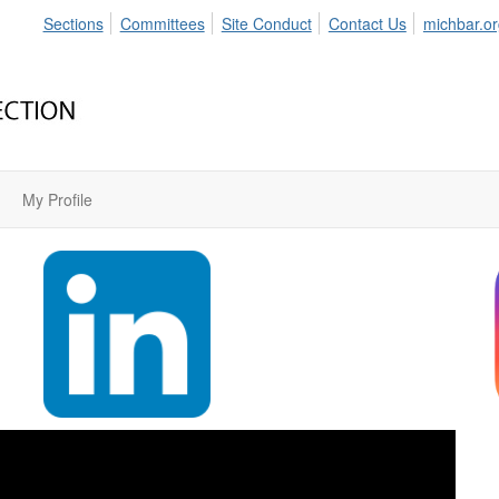
Sections
Committees
Site Conduct
Contact Us
michbar.o
My Profile