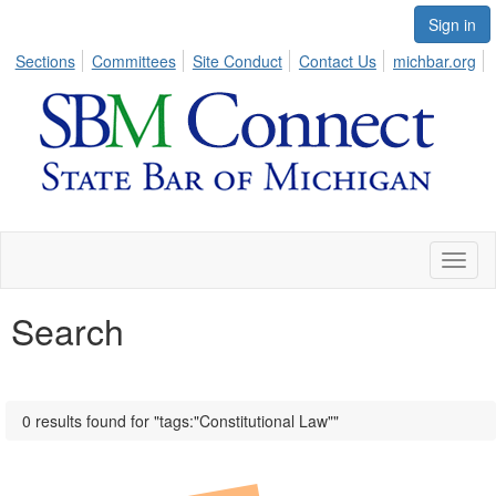
Sign in
Sections
Committees
Site Conduct
Contact Us
michbar.org
Toggl
naviga
Search
0 results found for "tags:"Constitutional Law""