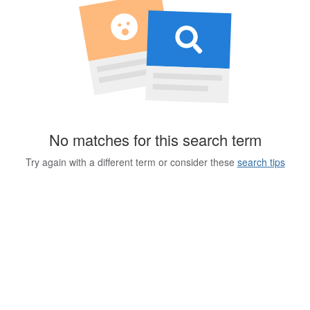
No matches for this search term
Try again with a different term or consider these
search tips