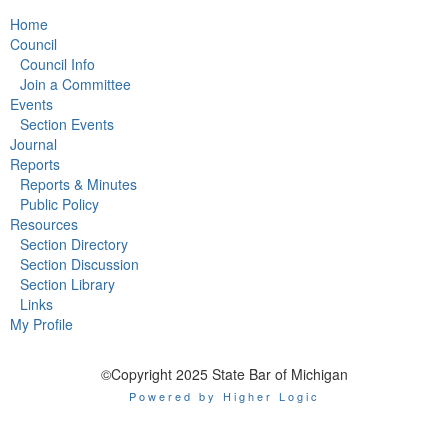
Home
Council
Council Info
Join a Committee
Events
Section Events
Journal
Reports
Reports & Minutes
Public Policy
Resources
Section Directory
Section Discussion
Section Library
Links
My Profile
©Copyright 2025 State Bar of Michigan
Powered by Higher Logic