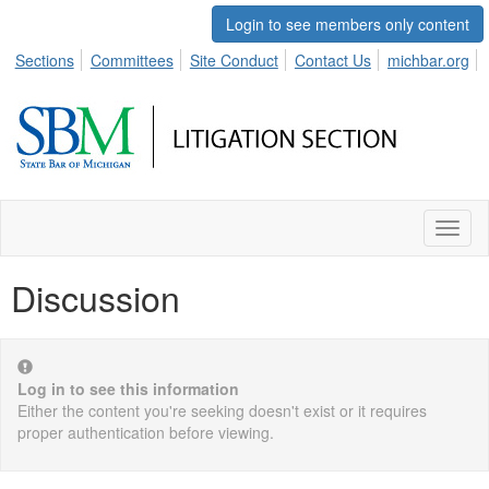
Login to see members only content
Sections
Committees
Site Conduct
Contact Us
michbar.org
Toggl
naviga
Discussion
Log in to see this information
Either the content you're seeking doesn't exist or it requires
proper authentication before viewing.