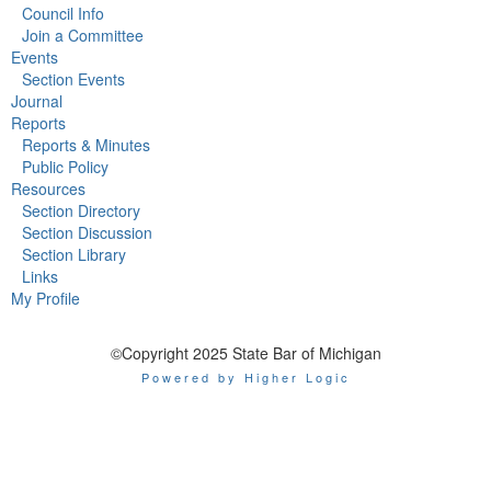
Council Info
Join a Committee
Events
Section Events
Journal
Reports
Reports & Minutes
Public Policy
Resources
Section Directory
Section Discussion
Section Library
Links
My Profile
©Copyright 2025 State Bar of Michigan
Powered by Higher Logic