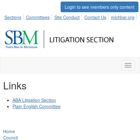
Login to see members only content
Sections
Committees
Site Conduct
Contact Us
michbar.org
Toggl
naviga
Links
ABA Litigation Section
Plain English Committee
Home
Council