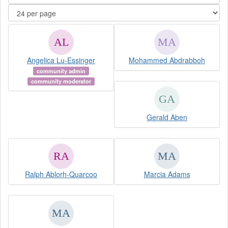
Angelica Lu-Essinger
Mohammed Abdrabboh
community admin
community moderator
Gerald Aben
Ralph Ablorh-Quarcoo
Marcia Adams