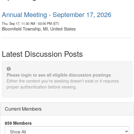
Annual Meeting - September 17, 2026
Thu, Sep 17, 11:30 AM - 03:00 PM (ET)
Bloomfield Township, MI, United States
Latest Discussion Posts
Please login to see all eligible discussion postings
Either the content you're seeking doesn't exist or it requires
proper authentication before viewing.
Current Members
859 Members