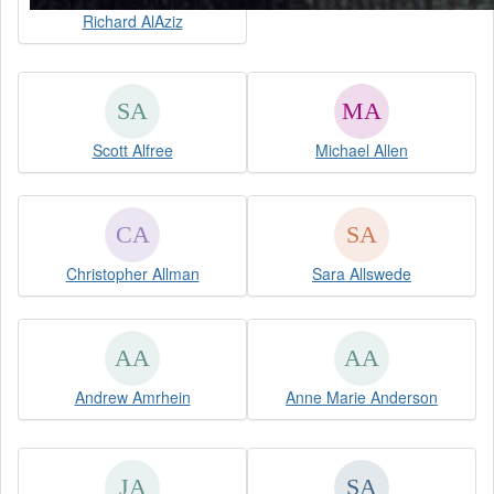
Richard AlAziz
Scott Alfree
Michael Allen
Christopher Allman
Sara Allswede
Andrew Amrhein
Anne Marie Anderson