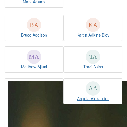
Mark Adams
Bruce Adelson
Karen Adkins-Bley
Matthew Ajluni
Traci Akins
Angela Alexander