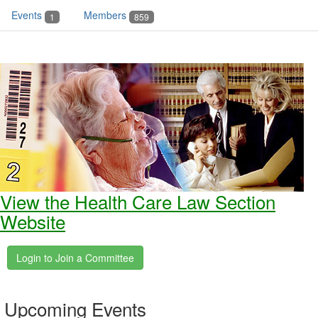
Events
Members
1
859
View the Health Care Law Section
Website
Upcoming Events