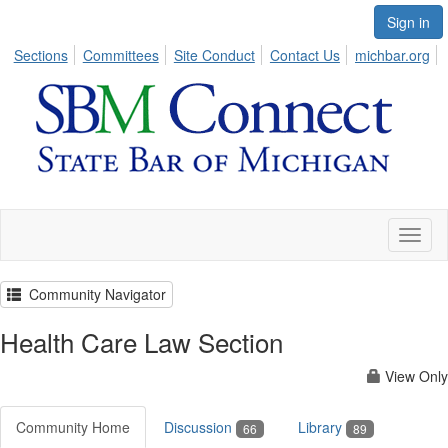
Sign in
Sections
Committees
Site Conduct
Contact Us
michbar.org
Toggl
naviga
Community Navigator
Health Care Law Section
View Only
Community Home
Discussion
Library
66
89