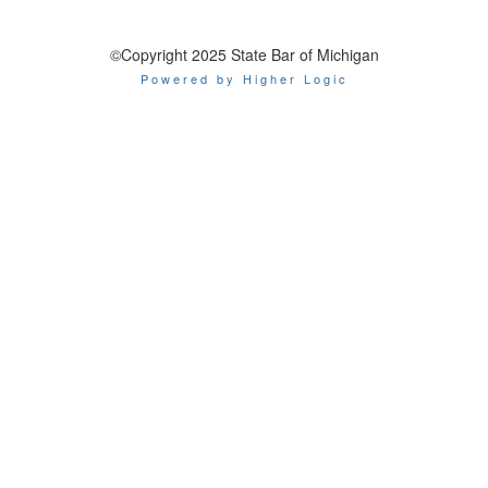
©Copyright 2025 State Bar of Michigan
Powered by Higher Logic