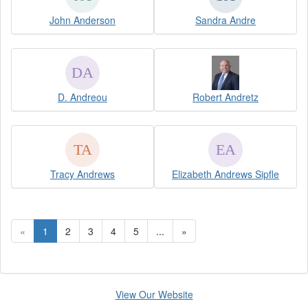
John Anderson
Sandra Andre
D. Andreou
Robert Andretz
Tracy Andrews
Elizabeth Andrews Sipfle
«
1
2
3
4
5
...
»
View Our Website