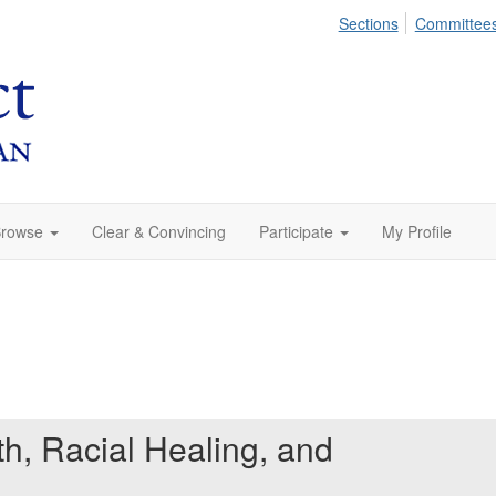
Sections
Committee
rowse
Clear & Convincing
Participate
My Profile
th, Racial Healing, and