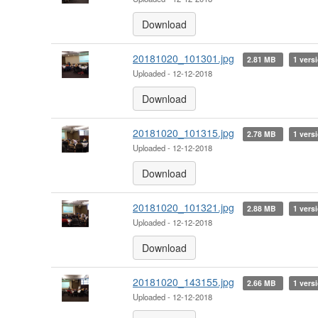
Download
20181020_101301.jpg
2.81 MB
1 vers
Uploaded - 12-12-2018
Download
20181020_101315.jpg
2.78 MB
1 vers
Uploaded - 12-12-2018
Download
20181020_101321.jpg
2.88 MB
1 vers
Uploaded - 12-12-2018
Download
20181020_143155.jpg
2.66 MB
1 vers
Uploaded - 12-12-2018