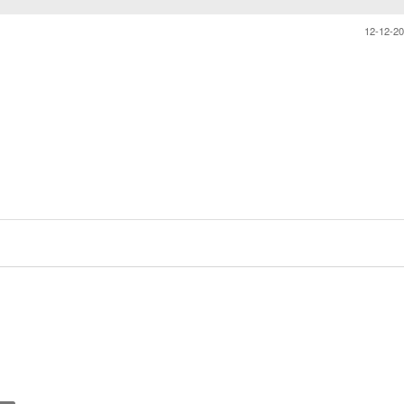
12-12-2