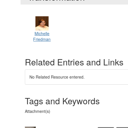
Michelle
Friedman
Related Entries and Links
No Related Resource entered.
Tags and Keywords
Attachment(s)