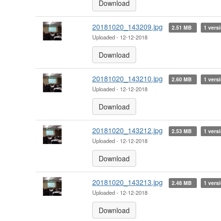
Download
20181020_143209.jpg
2.51 MB
1 vers
Uploaded - 12-12-2018
Download
20181020_143210.jpg
2.60 MB
1 vers
Uploaded - 12-12-2018
Download
20181020_143212.jpg
2.53 MB
1 vers
Uploaded - 12-12-2018
Download
20181020_143213.jpg
2.48 MB
1 vers
Uploaded - 12-12-2018
Download