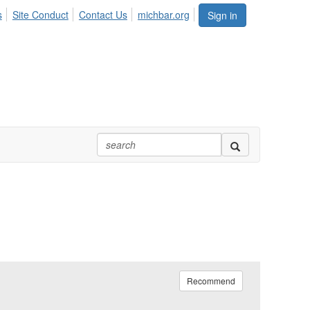
s
Site Conduct
Contact Us
michbar.org
Sign in
Recommend