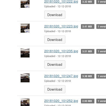
20181020_101222.jpg
3.32 MB
1 vers
Uploaded - 12-12-2018
Download
20181020_101223.jpg
3.41 MB
1 vers
Uploaded - 12-12-2018
Download
20181020_101235.jpg
3.51 MB
1 vers
Uploaded - 12-12-2018
Download
20181020_101247.jpg
3.38 MB
1 vers
Uploaded - 12-12-2018
Download
20181020_101252.jpg
2.93 MB
1 vers
Uploaded - 12-12-2018