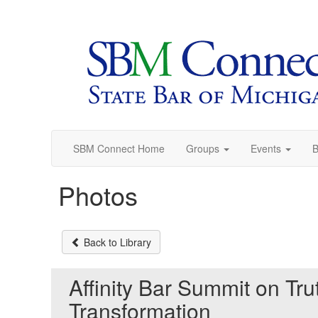
Init failed: Galleria could not find the element "undefined".
SBM Connect Home
Groups
Events
B
Photos
Back to Library
Affinity Bar Summit on Tru
Transformation