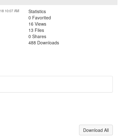
018 10:07 AM
Statistics
0 Favorited
16 Views
13 Files
0 Shares
488 Downloads
Download All