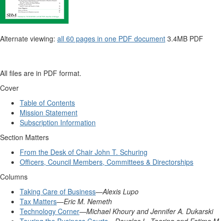
Alternate viewing:
all 60 pages in one PDF document
3.4MB PDF
All files are in
PDF
format.
Cover
Table of Contents
Mission Statement
Subscription Information
Section Matters
From the Desk of Chair John T. Schuring
Officers, Council Members, Committees & Directorships
Columns
Taking Care of Business
—
Alexis Lupo
Tax Matters
—
Eric M. Nemeth
Technology Corner
—
Michael Khoury and Jennifer A. Dukarski