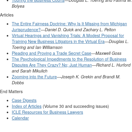
Touring the Business Courts
—
Douglas L. Toering and Fatima M.
Bolyea
Articles
The Entire Fairness Doctrine: Why Is It Missing from Michigan
Jurisprudence?
—
Daniel D. Quick and Zachary L. Pelton
Virtual Hearings and Vanishing Trials: A Modest Proposal for
Training New Business Litigators in the Virtual Era
—
Douglas L.
Toering and Ian Williamson
Pleading and Proving a Trade Secret Case
—
Maxwell Goss
The Psychological Impediments to the Resolution of Business
Disputes Are They Crazy? No; Just Human
—
Richard L. Hurford
and Sarah Mikulich
Zooming into the Future
—
Joseph K. Grekin and Brandi M.
Dobbs
End Matters
Case Digests
Index of Articles
(Volume 30 and succeeding issues)
ICLE Resources for Business Lawyers
Calendar