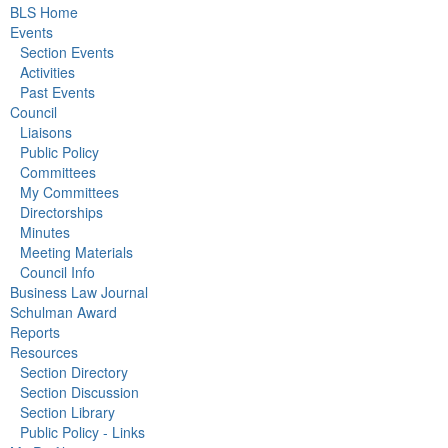
BLS Home
Events
Section Events
Activities
Past Events
Council
Liaisons
Public Policy
Committees
My Committees
Directorships
Minutes
Meeting Materials
Council Info
Business Law Journal
Schulman Award
Reports
Resources
Section Directory
Section Discussion
Section Library
Public Policy - Links