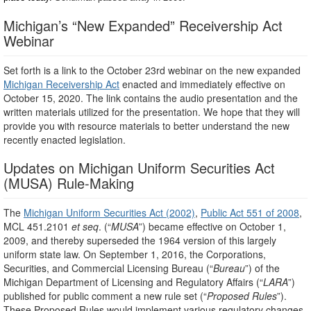
Michigan’s “New Expanded” Receivership Act
Webinar
Set forth is a link to the October 23rd webinar on the new expanded
Michigan Receivership Act
enacted and immediately effective on
October 15, 2020. The link contains the audio presentation and the
written materials utilized for the presentation. We hope that they will
provide you with resource materials to better understand the new
recently enacted legislation.
Updates on Michigan Uniform Securities Act
(MUSA) Rule-Making
The
Michigan Uniform Securities Act (2002)
,
Public Act 551 of 2008
,
MCL 451.2101
et seq
. (“
MUSA
”) became effective on October 1,
2009, and thereby superseded the 1964 version of this largely
uniform state law. On September 1, 2016, the Corporations,
Securities, and Commercial Licensing Bureau (“
Bureau
”) of the
Michigan Department of Licensing and Regulatory Affairs (“
LARA
”)
published for public comment a new rule set (“
Proposed Rules
”).
These Proposed Rules would implement various regulatory changes