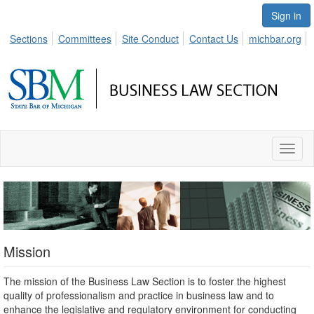
Sign in
Sections
Committees
Site Conduct
Contact Us
michbar.org
Toggl
naviga
Mission
The mission of the Business Law Section is to foster the highest
quality of professionalism and practice in business law and to
enhance the legislative and regulatory environment for conducting