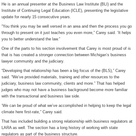
He is an annual presenter at the Business Law Institute (BLI) and the
Institute of Continuing Legal Education (ICLE), presenting the legislative
update for nearly 15 consecutive years.
“You think you may be well versed in an area and then the process you go
through to present on it just teaches you even more,” Carey said. ‘It helps
you to better understand the law.”
One of the parts to his section involvement that Carey is most proud of is
that is has created a stronger connection between Michigan’s business
lawyer community and the judiciary.
“Developing that relationship has been a big focus of the (BLS),” Carey
said. “We’ve provided materials, training and other resources to the
judiciary, business law community, clients and more.” That has helped
judges who may not have a business background become more familiar
with the transactional and business law side.
‘We can be proud of what we’ve accomplished in helping to keep the legal
climate here first-rate,” Carey said.
That has included building a strong relationship with business regulators at
LARA as well. The section has a long history of working with state
regulators as part of the business structure.