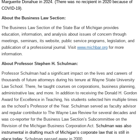
Marguerite Donahue in 2024. (There was no recipient in 2020 because of
COVID-19).
About the Business Law Section:
The Business Law Section of the State Bar of Michigan provides
education, information, and analysis about issues of concern through
meetings, seminars, its website, public service programs, legislation, and
publication of a professional journal. Visit
www.michbar.org
for more
information.
About Professor Stephen H. Schulman:
Professor Schulman had a significant impact on the lives and careers of
thousands of future attorneys during his tenure at Wayne State University
Law School. There, he taught courses on corporations, business planning,
administrative law, and more. In addition to receiving the Donald H. Gordon
Award for Excellence in Teaching, his students selected him multiple times
as the school’s Professor of the Year. Schulman served as faculty advisor
and regular contributor to The Wayne Law Review for several decades and
was co-reporter for the Business Law Section’s Subcommittee on the
Revision of the Michigan Business Corporation Act.
Schulman was also
instrumental in drafting much of Michigan’s corporate law that is still in
place today.
Schulman passed away in 2000.