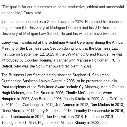
“The goal is for our businesses to be as productive, ethical and successful
as possible,” Carey said.
Jim has been honored as a Super Lawyer In 2025. He earned his bachelor’s
degree from the University of Michigan-Dearborn and his J.D. from the
University of Michigan Law School. He and his wife Lori have two sons.
Carey was introduced at the Schulman Award Ceremony during the Annual
Meeting of the Business Law Section during lunch at the Business Law
Institute on September 12, 2025 at the JW Marriott Grand Rapids. He was
introduced by
Douglas Toering, a partner with Mantese Honigman, PC in
Detroit, who was the Schulman Award recipient in 2021.
The Business Law Section established the Stephen H. Schulman
Outstanding Business Lawyer Award in 2006, to be presented annually.
Past recipients of the Schulman Award include Cy Moscow, Martin Oetting,
Hugh Makens, and Jim Bruno in 2006; Charlie McCallum and Verne
Hampton in 2007; Ann Baker in 2008; Justin Klimko in 2009; Alex DeYonker
in 2010; Jim Cambridge in 2011; Jeff Ammon in 2012; Dan Minkus in 2013;
Diane Akers in 2014; Larry Schultz in 2015; Timothy Damschroder in 2016;
John Trentacosta in 2017; Dee Dee Fuller in 2018; Eric Lark in 2019;
Toering in 2021; Mark High in 2022, Michael Khoury in 2023, and