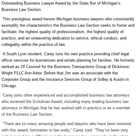
Outstanding Business Lawyer Award by the State Bar of Michigan’s
Business Law Section.
This prestigious award honors Michigan business lawyers who consistently
exemplify the characteristics the Business Law Section seeks to foster and
facilitate: the highest quality of professionalism, the highest quality of
practice, and an unwavering dedication to service, ethical conduct, and
collegiality within the
practice of law
.
A South Lyon resident, Carey runs his own practice providing chief legal
officer services for businesses and estate planning for families. He formerly
worked as Of Counsel for the Business Transactions Group of Dickinson
Wright PLLC Ann Arbor. Before that Jim was an associate with the
Corporate Group and the Insurance Services Group of Sidley & Austin in
Chicago.
Carey joins other experienced and accomplished business law attorneys
who received the Schulman Award, including many leading business law
attorneys in Michigan that he has worked with in practice or as a member
of the Business Law Section.
“There are so many amazing people and lawyers who have been honored
with this award, luminaries in law really,” Carey said. “They’ve been very