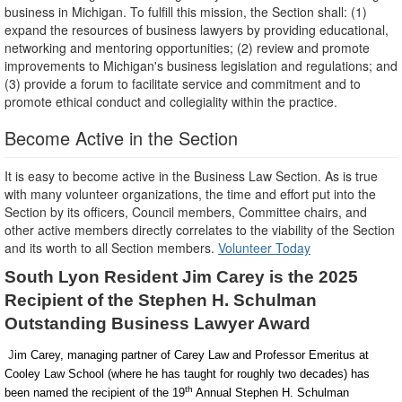
business in Michigan. To fulfill this mission, the Section shall: (1)
expand the resources of business lawyers by providing educational,
networking and mentoring opportunities; (2) review and promote
improvements to Michigan's business legislation and regulations; and
(3) provide a forum to facilitate service and commitment and to
promote ethical conduct and collegiality within the practice.
Become Active in the Section
It is easy to become active in the Business Law Section. As is true
with many volunteer organizations, the time and effort put into the
Section by its officers, Council members, Committee chairs, and
other active members directly correlates to the viability of the Section
and its worth to all Section members.
Volunteer Today
South Lyon Resident Jim Carey is the 2025
Recipient of the Stephen H. Schulman
Outstanding Business Lawyer Award
J
im Carey, managing partner of Carey Law and Professor Emeritus at
Cooley Law School (where he has taught for roughly two decades) has
th
been named the recipient of the 19
Annual Stephen H. Schulman