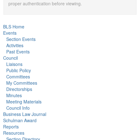
proper authentication before viewing.
BLS Home
Events
Section Events
Activities
Past Events
Council
Liaisons
Public Policy
Committees
My Committees
Directorships
Minutes
Meeting Materials
Council Info
Business Law Journal
Schulman Award
Reports
Resources
Section Directory