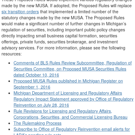
made by the new MUSA. If adopted, the Proposed Rules will replace
six transition orders
that implemented a limited number of the
statutory changes made by the new MUSA. The Proposed Rules
would make a significant number of further changes in Michigan’s
regulation of securities, including important public policy changes
directly impacting small business capital formation, securities
offerings, private funds, securities brokerage, and investment
advisory services. For more information, please see the following
resources:
Comments of BLS Rules Review Subcommittee, Regulation of
Securities Committee, on Proposed MUSA Securities Rules
dated October 10, 2016
Proposed MUSA Rules published in Michigan Register on
September 1, 2016
Michigan Department of Licensing and Regulatory Affairs
Regulatory Impact Statement approved by Office of Regulatory
Reinvention on July 28, 2016
Rule Revisions for Licensing and Regulatory Affairs,
Corporations, Securities, and Commercial Licensing Bureau
The Rulemaking Process
Subscribe to Office of Regulatory Reinvention email alerts for
LARA’s pending rule sets