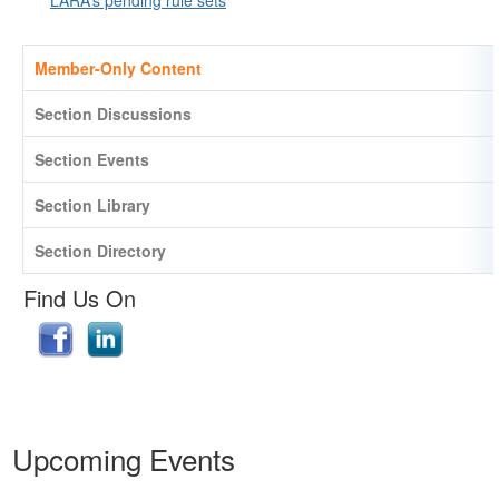
Member-Only Content
Section Discussions
Section Events
Section Library
Section Directory
Find Us On
Upcoming Events