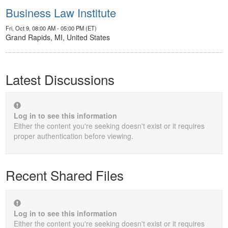
Business Law Institute
Fri, Oct 9, 08:00 AM - 05:00 PM (ET)
Grand Rapids, MI, United States
Latest Discussions
Log in to see this information
Either the content you're seeking doesn't exist or it requires
proper authentication before viewing.
Recent Shared Files
Log in to see this information
Either the content you're seeking doesn't exist or it requires