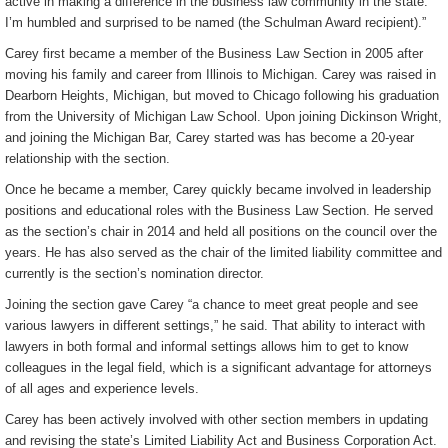
active in making a difference in the business law community in the state.
I’m humbled and surprised to be named (the Schulman Award recipient).”
Carey first became a member of the Business Law Section in 2005 after
moving his family and career from Illinois to Michigan. Carey was raised in
Dearborn Heights, Michigan, but moved to Chicago following his graduation
from the University of Michigan Law School. Upon joining Dickinson Wright,
and joining the Michigan Bar, Carey started was has become a 20-year
relationship with the section.
Once he became a member, Carey quickly became involved in leadership
positions and educational roles with the Business Law Section. He served
as the section’s chair in 2014 and held all positions on the council over the
years. He has also served as the chair of the limited liability committee and
currently is the section’s nomination director.
Joining the section gave Carey “a chance to meet great people and see
various lawyers in different settings,” he said. That ability to interact with
lawyers in both formal and informal settings allows him to get to know
colleagues in the legal field, which is a significant advantage for attorneys
of all ages and experience levels.
Carey has been actively involved with other section members in updating
and revising the state’s Limited Liability Act and Business Corporation Act.