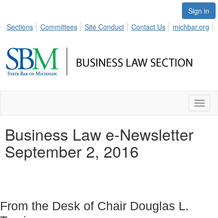
Sign in
Sections
Committees
Site Conduct
Contact Us
michbar.org
Toggl
naviga
Business Law e-Newsletter
September 2, 2016
From the Desk of Chair Douglas L.