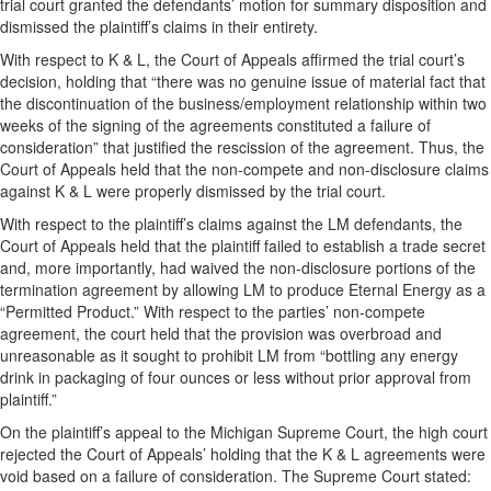
trial court granted the defendants’ motion for summary disposition and
dismissed the plaintiff’s claims in their entirety.
With respect to K & L, the Court of Appeals affirmed the trial court’s
decision, holding that “there was no genuine issue of material fact that
the discontinuation of the business/employment relationship within two
weeks of the signing of the agreements constituted a failure of
consideration” that justified the rescission of the agreement. Thus, the
Court of Appeals held that the non-compete and non-disclosure claims
against K & L were properly dismissed by the trial court.
With respect to the plaintiff’s claims against the LM defendants, the
Court of Appeals held that the plaintiff failed to establish a trade secret
and, more importantly, had waived the non-disclosure portions of the
termination agreement by allowing LM to produce Eternal Energy as a
“Permitted Product.” With respect to the parties’ non-compete
agreement, the court held that the provision was overbroad and
unreasonable as it sought to prohibit LM from “bottling any energy
drink in packaging of four ounces or less without prior approval from
plaintiff.”
On the plaintiff’s appeal to the Michigan Supreme Court, the high court
rejected the Court of Appeals’ holding that the K & L agreements were
void based on a failure of consideration. The Supreme Court stated: