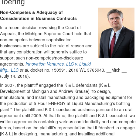
Toering
Non-Competes & Adequacy of
Consideration in Business Contracts
In a recent decision reversing the Court of
Appeals, the Michigan Supreme Court held that
non-competes between sophisticated
businesses are subject to the rule of reason and
that any consideration will generally suffice to
support such non-competes/non-disclosure
agreements.
Innovation Ventures, LLC v. Liquid
Mfg., LLC
et al
, docket no. 150591, 2016 WL 3765943, __Mich __
(July 14, 2016).
In 2007, the plaintiff engaged the K & L defendants (K & L
Development of Michigan and Andrew Krause) “to design,
manufacture, and install manufacturing and packaging equipment for
the production of 5-Hour ENERGY at Liquid Manufacturing’s bottling
plant.” The plaintiff and K & L conducted business pursuant to an oral
agreement until 2009. At that time, the plaintiff and K & L executed two
written agreements containing various confidentiality and non-compete
terms, based on the plaintiff’s representation that it “desired to engage
[K & L] in designing, manufacturing, and installing additional