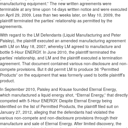
manufacturing equipment.” The new written agreements were
terminable at any time upon 14-days written notice and were executed
on April 29, 2009. Less than two weeks later, on May 10, 2009, the
plaintiff terminated the parties’ relationship as permitted by the
agreements.
With regard to the LM Defendants (Liquid Manufacturing and Peter
Paisley), the plaintiff executed an amended manufacturing agreement
with LM on May 18, 2007, whereby LM agreed to manufacture and
bottle 5-Hour ENERGY. In June 2010, the plaintiff terminated the
parties’ relationship, and LM and the plaintiff executed a termination
agreement. That document contained various non-disclosure and non-
compete provisions. But it did permit LM to produce 36 “Permitted
Products” on the equipment that was formerly used to bottle plaintiff’s
product.
In September 2010, Paisley and Krause founded Eternal Energy,
which manufactured a liquid energy shot, “Eternal Energy,” that directly
competed with 5-Hour ENERGY. Despite Eternal Energy being
identified on the list of Permitted Products, the plaintiff filed suit on
January 27, 2012, alleging that the defendants had violated the
various non-compete and non-disclosure provisions through their
manufacture and sale of Eternal Energy. After limited discovery, the