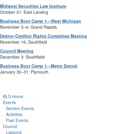
Midwest Securities Law Institute
October 21; East Lansing
Business Boot Camp 1—West Michigan
November 3–4; Grand Rapids
Debtor-Creditor Rights Committee Meeting
November 16; Southfield
Council Meeting
December 3; Southfield
Business Boot Camp 1—Metro Detroit
January 30–31; Plymouth
BLS Home
Events
Section Events
Activities
Past Events
Council
Liaisons