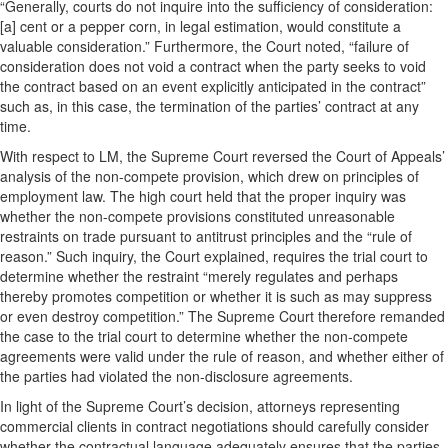
“Generally, courts do not inquire into the sufficiency of consideration:
[a] cent or a pepper corn, in legal estimation, would constitute a
valuable consideration.” Furthermore, the Court noted, “failure of
consideration does not void a contract when the party seeks to void
the contract based on an event explicitly anticipated in the contract”
such as, in this case, the termination of the parties’ contract at any
time.
With respect to LM, the Supreme Court reversed the Court of Appeals’
analysis of the non-compete provision, which drew on principles of
employment law. The high court held that the proper inquiry was
whether the non-compete provisions constituted unreasonable
restraints on trade pursuant to antitrust principles and the “rule of
reason.” Such inquiry, the Court explained, requires the trial court to
determine whether the restraint “merely regulates and perhaps
thereby promotes competition or whether it is such as may suppress
or even destroy competition.” The Supreme Court therefore remanded
the case to the trial court to determine whether the non-compete
agreements were valid under the rule of reason, and whether either of
the parties had violated the non-disclosure agreements.
In light of the Supreme Court’s decision, attorneys representing
commercial clients in contract negotiations should carefully consider
whether the contractual language adequately ensures that the parties