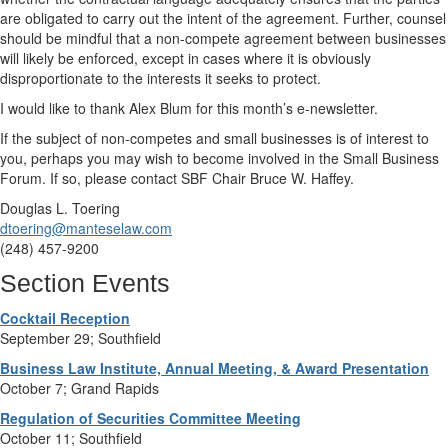
are obligated to carry out the intent of the agreement. Further, counsel
should be mindful that a non-compete agreement between businesses
will likely be enforced, except in cases where it is obviously
disproportionate to the interests it seeks to protect.
I would like to thank Alex Blum for this month’s e-newsletter.
If the subject of non-competes and small businesses is of interest to
you, perhaps you may wish to become involved in the Small Business
Forum. If so, please contact SBF Chair Bruce W. Haffey.
Douglas L. Toering
dtoering@manteselaw.com
(248) 457-9200
Section Events
Cocktail Reception
September 29; Southfield
Business Law Institute, Annual Meeting, & Award Presentation
October 7; Grand Rapids
Regulation of Securities Committee Meeting
October 11; Southfield