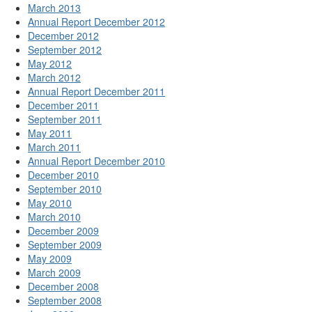
March 2013
Annual Report December 2012
December 2012
September 2012
May 2012
March 2012
Annual Report December 2011
December 2011
September 2011
May 2011
March 2011
Annual Report December 2010
December 2010
September 2010
May 2010
March 2010
December 2009
September 2009
May 2009
March 2009
December 2008
September 2008