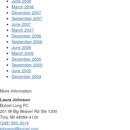
June 2008
March 2008
December 2007
September 2007
June 2007
March 2007
December 2006
September 2006
June 2006
March 2006
December 2005
September 2005
June 2005
December 2004
More Information
Laura Johnson
Butzel Long PC
201 W Big Beaver Rd Ste 1200
Troy, MI 48084-4120
(248) 593-3014
johnson@butzel.com