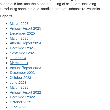
speak and facilitate the smooth running of seminars, including
introducing speakers and handling pertinent administrative tasks.
Reports
March 2026
Annual Report 2025
December 2025
March 2025
Annual Report 2024
December 2024
September 2024
June 2024
March 2024
Annual Report 2023
December 2023
October 2023
June 2023
March 2023
Annual Report 2022
December 2022
October 2022
June 2022