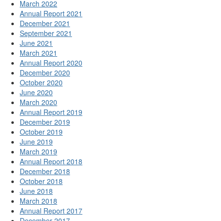
March 2022
Annual Report 2021
December 2021
September 2021
June 2021
March 2021
Annual Report 2020
December 2020
October 2020
June 2020
March 2020
Annual Report 2019
December 2019
October 2019
June 2019
March 2019
Annual Report 2018
December 2018
October 2018
June 2018
March 2018
Annual Report 2017
December 2017