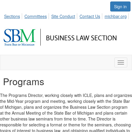
Sign in
Sections
Committees
Site Conduct
Contact Us
michbar.org
Toggl
naviga
Programs
The Programs Director, working closely with ICLE, plans and organizes
the Mid-Year program and meeting, working closely with the State Bar
of Michigan, plans and organizes the Business Law Section program
at the Annual Meeting of the State Bar of Michigan and plans certain
other business law seminars from time to time. The Director is
responsible for selecting a format or theme for the seminars, choosing
topics of interest to business law, and obtaining qualified individuals to