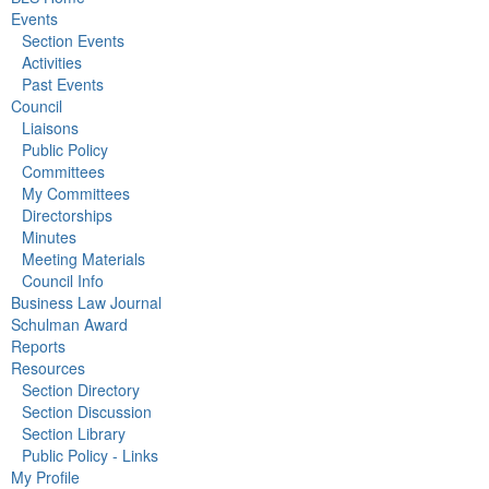
Events
Section Events
Activities
Past Events
Council
Liaisons
Public Policy
Committees
My Committees
Directorships
Minutes
Meeting Materials
Council Info
Business Law Journal
Schulman Award
Reports
Resources
Section Directory
Section Discussion
Section Library
Public Policy - Links
My Profile