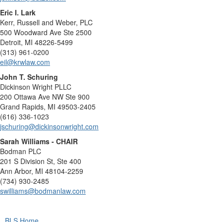
Eric I. Lark
Kerr, Russell and Weber, PLC
500 Woodward Ave Ste 2500
Detroit, MI 48226-5499
(313) 961-0200
eil@krwlaw.com
John T. Schuring
Dickinson Wright PLLC
200 Ottawa Ave NW Ste 900
Grand Rapids, MI 49503-2405
(616) 336-1023
jschuring@dickinsonwright.com
Sarah Williams - CHAIR
Bodman PLC
201 S Division St, Ste 400
Ann Arbor, MI 48104-2259
(734) 930-2485
swilliams@bodmanlaw.com
BLS Home