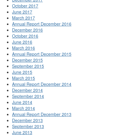
October 2017
June 2017
March 2017
Annual Report December 2016
December 2016
October 2016
June 2016
March 2016
Annual Report December 2015
December 2015
September 2015
June 2015
March 2015
Annual Report December 2014
December 2014
September 2014
June 2014
March 2014
Annual Report December 2013
December 2013
September 2013
June 2013