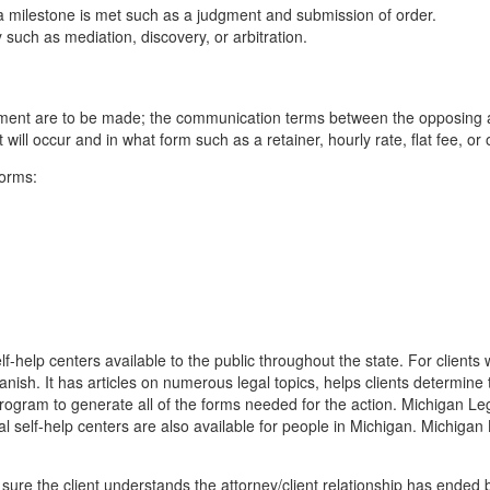
l a milestone is met such as a judgment and submission of order.
y such as mediation, discovery, or arbitration.
ement are to be made; the communication terms between the opposing at
it will occur and in what form such as a retainer, hourly rate, flat fee, o
forms:
f-help centers available to the public throughout the state. For clients
panish. It has articles on numerous legal topics, helps clients determine
gram to generate all of the forms needed for the action. Michigan Lega
l self-help centers are also available for people in Michigan. Michigan
be sure the client understands the attorney/client relationship has ended