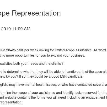
cope Representation
-2019 11:09 AM
ve 20–25 calls per week asking for limited scope assistance. As word of
ting more opportunities for you to expand your business.
atisfies both your needs and the clients’?
need to determine whether they will be able to handle parts of the case
help by you? If so, they could be a good LSR candidate.
nglish, may have mental health issues, or who have contacted several a
etermine the scope of your assistance and identify tasks reserved for t
t website contains the forms you will need including an engagement le
 representation: