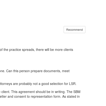
Recommend
 the practice spreads, there will be more clients
 alone. Can this person prepare documents, meet
ttorneys are probably not a good selection for LSR.
he client. This agreement should be in writing. The SBM
tter and consent to representation form. As stated in