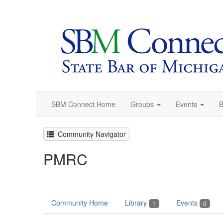
SBM Connect Home
Groups
Events
B
Community Navigator
PMRC
Community Home
Library
Events
1
0