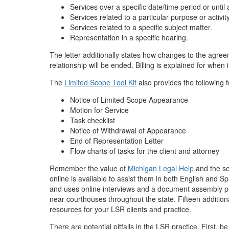
Services over a specific date/time period or unti
Services related to a particular purpose or activit
Services related to a specific subject matter.
Representation in a specific hearing.
The letter additionally states how changes to the agre
relationship will be ended. Billing is explained for when 
The
Limited Scope Tool Kit
also provides the following 
Notice of Limited Scope Appearance
Motion for Service
Task checklist
Notice of Withdrawal of Appearance
End of Representation Letter
Flow charts of tasks for the client and attorney
Remember the value of
Michigan Legal Help
and the sel
online is available to assist them in both English and S
and uses online interviews and a document assembly pro
near courthouses throughout the state. Fifteen additiona
resources for your LSR clients and practice.
There are potential pitfalls in the LSR practice. First, 