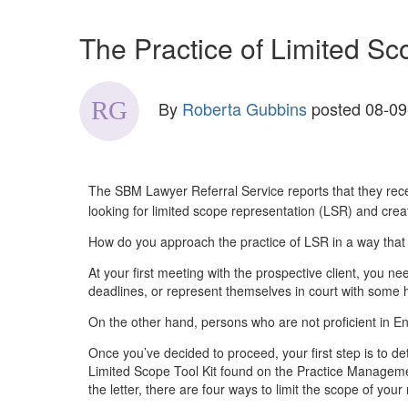
The Practice of Limited S
By
Roberta Gubbins
posted
08-09
The SBM Lawyer Referral Service reports that they recei
looking for limited scope representation (LSR) and crea
How do you approach the practice of LSR in a way that s
At your first meeting with the prospective client, you 
deadlines, or represent themselves in court with some 
On the other hand, persons who are not proficient in E
Once you’ve decided to proceed, your first step is to d
Limited Scope Tool Kit found on the Practice Managemen
the letter, there are four ways to limit the scope of your