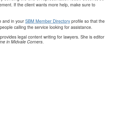
ement. If the client wants more help, make sure to
te and in your
SBM Member Directory
profile so that the
people calling the service looking for assistance.
provides legal content writing for lawyers. She is editor
ne in Midvale Corners
.