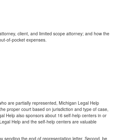
torney, client, and limited scope attorney; and how the
r out-of-pocket expenses.
 who are partially represented, Michigan Legal Help
 the proper court based on jurisdiction and type of case,
l Help also sponsors about 16 self-help centers in or
 Legal Help and the self-help centers are valuable
 by sending the end of representation letter. Second, be