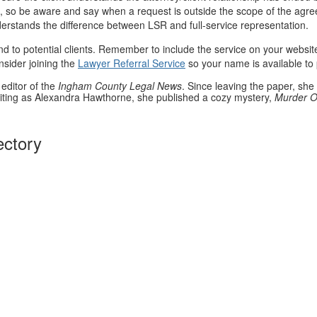
elp, so be aware and say when a request is outside the scope of the agre
nderstands the difference between LSR and full-service representation.
end to potential clients. Remember to include the service on your websi
nsider joining the
Lawyer Referral Service
so your name is available to 
editor of the
Ingham County Legal News
. Since leaving the paper, she 
iting as Alexandra Hawthorne, she published a cozy mystery,
Murder O
ectory