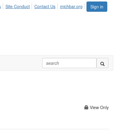
s
Site Conduct
Contact Us
michbar.org
Sign in
View Only