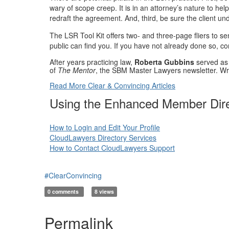
wary of scope creep. It is in an attorney’s nature to h
redraft the agreement. And, third, be sure the client u
The LSR Tool Kit offers two- and three-page fliers to s
public can find you. If you have not already done so, co
After years practicing law,
Roberta Gubbins
served as 
of
The Mentor
, the SBM Master Lawyers newsletter. Wr
Read More Clear & Convincing Articles
Using the Enhanced Member Dir
How to Login and Edit Your Profile
CloudLawyers Directory Services
How to Contact CloudLawyers Support
#ClearConvincing
0 comments
8 views
Permalink