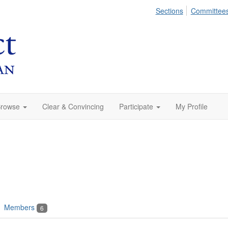
Sections
Committee
rowse
Clear & Convincing
Participate
My Profile
Members
6