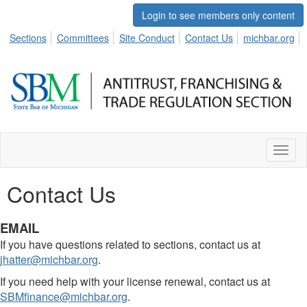
Login to see members only content
Sections
Committees
Site Conduct
Contact Us
michbar.org
Toggl
naviga
Contact Us
EMAIL
If you have questions related to sections, contact us at
jhatter@michbar.org
.
If you need help with your license renewal, contact us at
SBMfinance@michbar.org
.