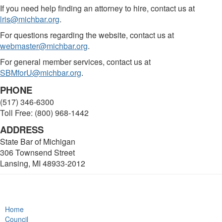
If you need help finding an attorney to hire, contact us at
lris@michbar.org
.
For questions regarding the website, contact us at
webmaster@michbar.org
.
For general member services, contact us at
SBMforU@michbar.org
.
PHONE
(517) 346-6300
Toll Free: (800) 968-1442
ADDRESS
State Bar of Michigan
306 Townsend Street
Lansing, MI 48933-2012
Home
Council