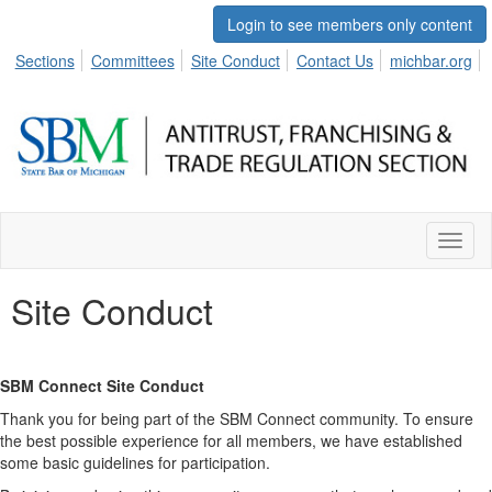
Login to see members only content
Sections
Committees
Site Conduct
Contact Us
michbar.org
Toggl
naviga
Site Conduct
SBM Connect Site Conduct
Thank you for being part of the SBM Connect community. To ensure
the best possible experience for all members, we have established
some basic guidelines for participation.