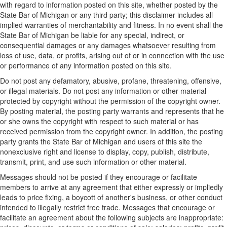
with regard to information posted on this site, whether posted by the
State Bar of Michigan or any third party; this disclaimer includes all
implied warranties of merchantability and fitness. In no event shall the
State Bar of Michigan be liable for any special, indirect, or
consequential damages or any damages whatsoever resulting from
loss of use, data, or profits, arising out of or in connection with the use
or performance of any information posted on this site.
Do not post any defamatory, abusive, profane, threatening, offensive,
or illegal materials. Do not post any information or other material
protected by copyright without the permission of the copyright owner.
By posting material, the posting party warrants and represents that he
or she owns the copyright with respect to such material or has
received permission from the copyright owner. In addition, the posting
party grants the State Bar of Michigan and users of this site the
nonexclusive right and license to display, copy, publish, distribute,
transmit, print, and use such information or other material.
Messages should not be posted if they encourage or facilitate
members to arrive at any agreement that either expressly or impliedly
leads to price fixing, a boycott of another's business, or other conduct
intended to illegally restrict free trade. Messages that encourage or
facilitate an agreement about the following subjects are inappropriate: