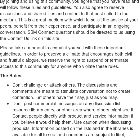
By joining and using this community, you agree that you have read and
will follow these rules and guidelines. You also agree to reserve
discussions and shared files and content to that best suited to the
medium. This is a great medium with which to solicit the advice of your
peers, benefit from their experience, and participate in an ongoing
conversation. SBM Connect questions should be directed to us using
the Contact Us link on this site.
Please take a moment to acquaint yourself with these important
guidelines. In order to preserve a climate that encourages both civil
and fruitful dialogue, we reserve the right to suspend or terminate
access to this community for anyone who violate these rules.
The Rules
Don't challenge or attack others. The discussions and
comments are meant to stimulate conversation not to create
contention. Let others have their say, just as you may.
Don't post commercial messages on any discussion list,
resource library entry, or other area where others might see it.
Contact people directly with product and service information if
you believe it would help them. Use caution when discussing
products. Information posted on the lists and in the libraries is
available for all to see, and comments are subject to libel,