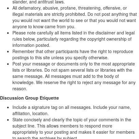
slander, and antitrust laws.
All defamatory, abusive, profane, threatening, offensive, or
illegal materials are strictly prohibited. Do not post anything that
you would not want the world to see or that you would not want
anyone to know came from you.
Please note carefully all items listed in the disclaimer and legal
rules below, particularly regarding the copyright ownership of
information posted.
Remember that other participants have the right to reproduce
postings to this site unless you specify otherwise.
Post your message or documents only to the most appropriate
lists or libraries. Do not spam several lists or libraries with the
same message. All messages must add to the body of
knowledge. We reserve the right to reject any message for any
reason.
Discussion Group Etiquette
Include a signature tag on all messages. Include your name,
affiliation, location.
State concisely and clearly the topic of your comments in the
subject line. This allows members to respond more
appropriately to your posting and makes it easier for members
to search the archives by subject.