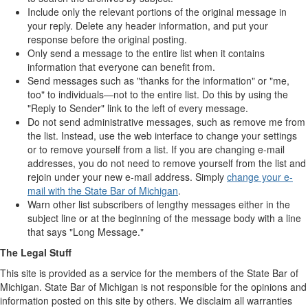
Include only the relevant portions of the original message in
your reply. Delete any header information, and put your
response before the original posting.
Only send a message to the entire list when it contains
information that everyone can benefit from.
Send messages such as "thanks for the information" or "me,
too" to individuals—not to the entire list. Do this by using the
"Reply to Sender" link to the left of every message.
Do not send administrative messages, such as remove me from
the list. Instead, use the web interface to change your settings
or to remove yourself from a list. If you are changing e-mail
addresses, you do not need to remove yourself from the list and
rejoin under your new e-mail address. Simply
change your e-
mail with the State Bar of Michigan
.
Warn other list subscribers of lengthy messages either in the
subject line or at the beginning of the message body with a line
that says "Long Message."
The Legal Stuff
This site is provided as a service for the members of the State Bar of
Michigan. State Bar of Michigan is not responsible for the opinions and
information posted on this site by others. We disclaim all warranties