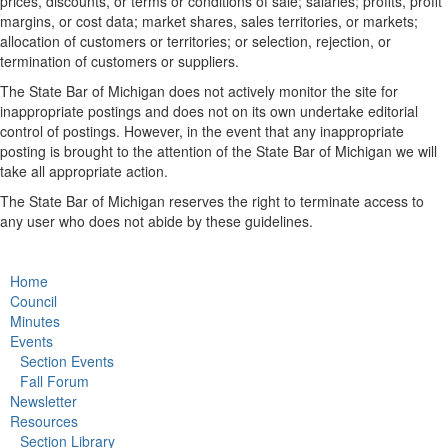
prices, discounts, or terms or conditions of sale; salaries; profits, profit
margins, or cost data; market shares, sales territories, or markets;
allocation of customers or territories; or selection, rejection, or
termination of customers or suppliers.
The State Bar of Michigan does not actively monitor the site for
inappropriate postings and does not on its own undertake editorial
control of postings. However, in the event that any inappropriate
posting is brought to the attention of the State Bar of Michigan we will
take all appropriate action.
The State Bar of Michigan reserves the right to terminate access to
any user who does not abide by these guidelines.
Home
Council
Minutes
Events
Section Events
Fall Forum
Newsletter
Resources
Section Library