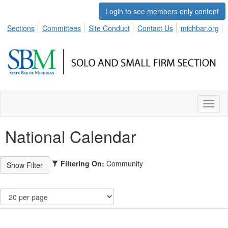
Login to see members only content
Sections
Committees
Site Conduct
Contact Us
michbar.org
Toggl
naviga
National Calendar
Filtering On:
Community