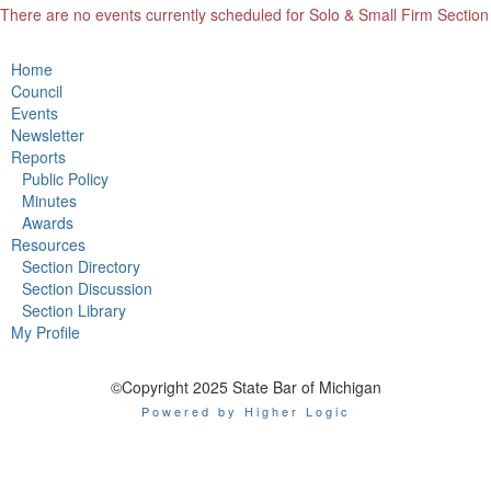
There are no events currently scheduled for Solo & Small Firm Section
Home
Council
Events
Newsletter
Reports
Public Policy
Minutes
Awards
Resources
Section Directory
Section Discussion
Section Library
My Profile
©Copyright 2025 State Bar of Michigan
Powered by Higher Logic