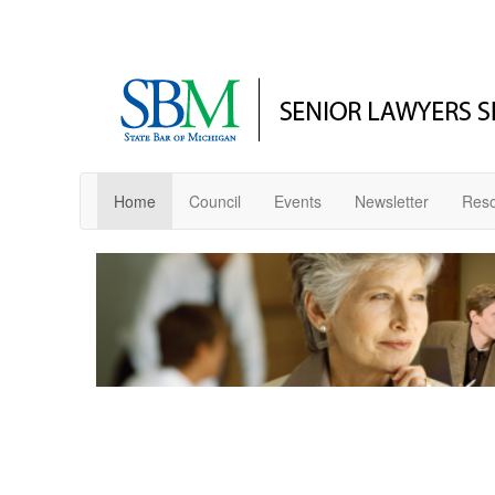
Home
Council
Events
Newsletter
Res