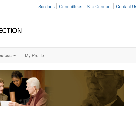
Sections
Committees
Site Conduct
Contact U
ources
My Profile