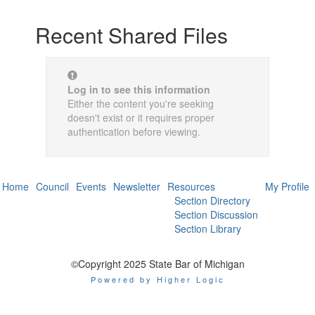
Recent Shared Files
Log in to see this information
Either the content you're seeking
doesn't exist or it requires proper
authentication before viewing.
Home
Council
Events
Newsletter
Resources
My Profile
Section Directory
Section Discussion
Section Library
©Copyright 2025 State Bar of Michigan
Powered by Higher Logic