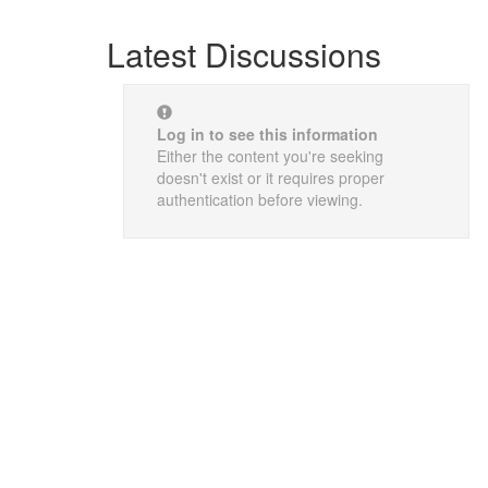
Latest Discussions
Log in to see this information
Either the content you're seeking
doesn't exist or it requires proper
authentication before viewing.