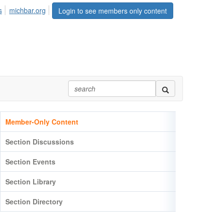
s
michbar.org
Login to see members only content
Member-Only Content
Section Discussions
Section Events
Section Library
Section Directory