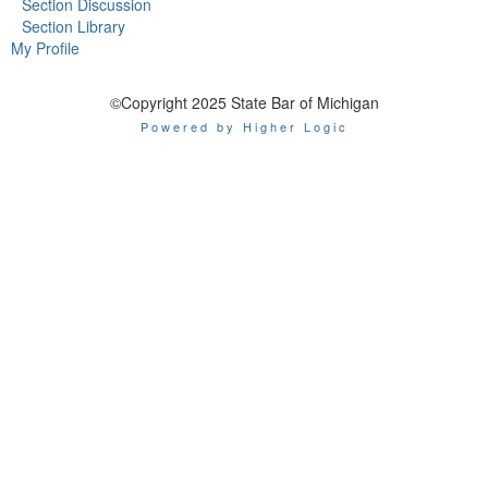
Section Discussion
Section Library
My Profile
©Copyright 2025 State Bar of Michigan
Powered by Higher Logic