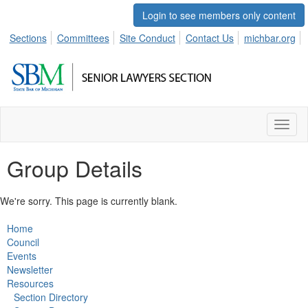
Login to see members only content
Sections
Committees
Site Conduct
Contact Us
michbar.org
Toggl
naviga
Group Details
We're sorry. This page is currently blank.
Home
Council
Events
Newsletter
Resources
Section Directory