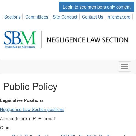
Login to see members only content
Sections
Committees
Site Conduct
Contact Us
michbar.org
Toggl
naviga
Public Policy
Legislative Positions
Negligence Law Section positions
All reports are in
PDF
format.
Other