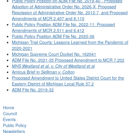
Public Policy Position on ADM File No. 2019-40 - Proposed
Adoption of Administrative Order No. 2026-X, Proposed
Rescission of Administrative Order No. 2012-7, and Proposed
Amendments of MCR 2.407 and 8.110
Public Policy Position ADM File No. 2022-11: Proposed
Amendments of MCR 2.511 and 6.412
Public Policy Position ADM File No. 2020-06
Michigan Trial Courts: Lessons Learned from the Pandemic of
2020-2021
Michigan Supreme Court Docket No. 162041
ADM File No. 2021-35 Proposed Amendment to MCR 7.202
MHS Westland et al. v. City of Westland et al
Amicus Brief in
Selliman v. Colton
Proposed Amendment to United States District Court for the
Eastern District of Michigan Local Rule 37.2
ADM File No. 2019-32
Home
Council
Events
Public Policy
Newsletters