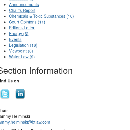
Announcements
Chair's Report
Chemicals & Toxic Substances (10)
Court Opinions (11)
Editor's Letter
Energy (6)
Events
Legislation (16)
Viewpoint (6)
Water Law (9)
Section Information
ind Us on
hair
ammy Helminski
ammy.helminski@btlaw.com