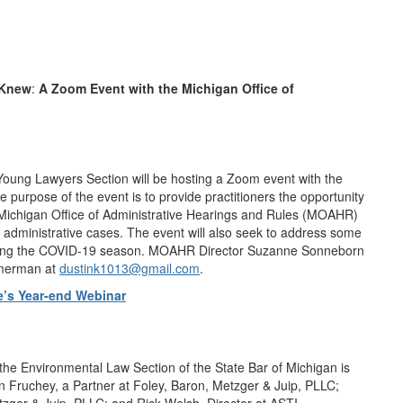
 Knew
:
A Zoom Event with the Michigan Office of
Young Lawyers Section will be hosting a Zoom event with the
 purpose of the event is to provide practitioners the opportunity
 Michigan Office of Administrative Hearings and Rules (MOAHR)
 administrative cases. The event will also seek to address some
y during the COVID-19 season. MOAHR Director Suzanne Sonneborn
Kamerman at
dustink1013@gmail.com
.
’s Year-end Webinar
e Environmental Law Section of the State Bar of Michigan is
n Fruchey, a Partner at Foley, Baron, Metzger & Juip, PLLC;