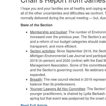
I hope you and your families are all healthy and coping 
all of the other uncertainties and difficulties we confront.
normally delivered during the annual meeting — but, due 
State of the Section
Membership and budget
: The number of Environ
increased over the previous year. The Section’s ac
and a reform of our budget categories should make
transparent, and more efficient.
Section activities
: Since September 2019, the Secti
Michigan Environmental Law Journal
and participat
2019 (in-person) and 2020 (online) with the East 
Management Association. Some of the committees m
and the Section’s governing council. No webinars 
expanded.
Breadth
: The new council elected in 2019 represen
balance than its predecessors.
Younger Lawyers Ad Hoc Committee
: The Section
younger practitioners, is chaired by Lydia Barbash
spring but that event was postponed by the onset o
Read Full Article