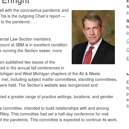
E
A
well with the coronavirus pandemic and
a
 This is the outgoing Chair’s report —
S
to the pandemic . . .
M
p
mental Law Section members
O
count at SBM is in excellent condition
C
 running the Section easier, more
E
on published two issues of the
ed in the annual fall conferences in
Michigan and West Michigan chapters of the Air & Waste
et, including subject matter committees, standing committees,
E
were held. The Section’s website was reorganized and
f
p
ted a greater range of practice settings, locations, and gender
a
a
’s committee, intended to build relationships with and among
-Riley. This committee had set a half-day conference for mid-
f the pandemic. This committee is expected to continue its work.