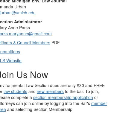
ditor, Michigan Env. Law Journal
manda Urban
jurban@umich.edu
ection Administrator
ary Anne Parks
arks.maryanne@gmail.com
fficers & Council Members
PDF
ommittees
LS Website
Join Us Now
nvironmental Law Section dues are only $30 and FREE
or
law students
and
new members
to the bar. To join,
lease complete a
section membership application
or
ttorneys can join online by logging into the Bar's
member
rea
and selecting Section Membership.