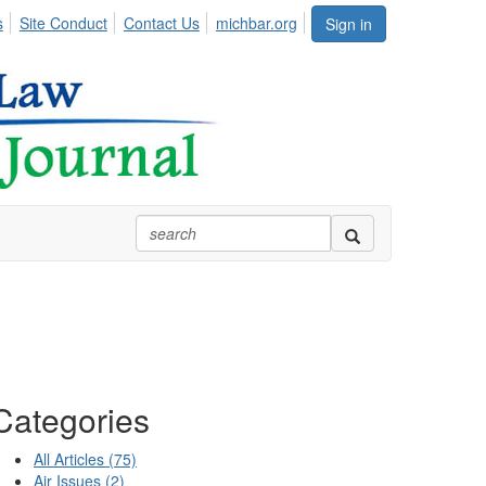
s
Site Conduct
Contact Us
michbar.org
Sign in
Categories
All Articles (75)
Air Issues (2)