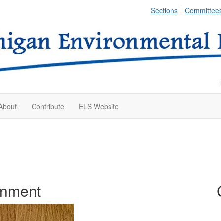
Sections
Committee
About
Contribute
ELS Website
onment