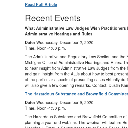
Read Full Article
Recent Events
What Administrative Law Judges Wish Practitioners
Administrative Hearings and Rules
Date:
Wednesday, December 2, 2020
Time:
Noon–1:00 p.m.
The Administrative and Regulatory Law Section and the 
Michigan Office of Administrative Hearings and Rules. The
to hear insight from Administrative Law Judges from the
and gain insight from the ALJs about how to best present
of the particular aspects of presenting cases virtuall
will also give a few opening remarks. Contact: Dustin 
The Hazardous Substance and Brownfield Committee
Date:
Wednesday, December 9, 2020
Time:
Noon–1:30 p.m.
The Hazardous Substance and Brownfield Committee of th
planning a year-end webinar. The webinar will feature Be