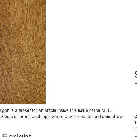
F
igan is a teaser for an article inside this issue of the MELJ—
kles a different legal topic where environmental and animal law
C
T
t
 Enright