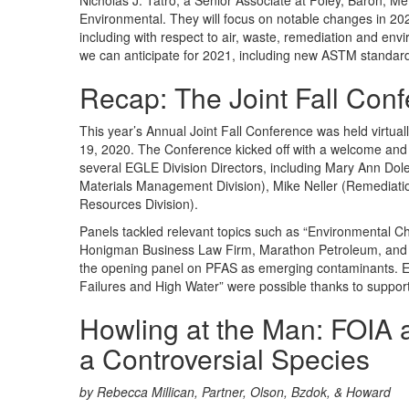
Nicholas J. Tatro, a Senior Associate at Foley, Baron, M
Environmental. They will focus on notable changes in 202
including with respect to air, waste, remediation and envi
we can anticipate for 2021, including new ASTM standard
Recap: The Joint Fall Con
This year’s Annual Joint Fall Conference was held virtua
19, 2020. The Conference kicked off with a welcome and 
several EGLE Division Directors, including Mary Ann Doleh
Materials Management Division), Mike Neller (Remediati
Resources Division).
Panels tackled relevant topics such as “Environmental C
Honigman Business Law Firm, Marathon Petroleum, and
the opening panel on PFAS as emerging contaminants. 
Failures and High Water” were possible thanks to suppo
Howling at the Man: FOIA a
a Controversial Species
by Rebecca Millican, Partner, Olson, Bzdok, & Howard