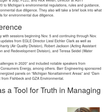
etzger & Juip, PLLC; and Rick Welsh, Director at ASTI
0 to Michigan’s environmental regulations, rules and guidance,
ronmental due diligence. They also will take a brief look into what
s for environmental due diligence.
ference
lly with sessions beginning Nov. 5 and continuing through Nov.
updates from EGLE Director Liesl Eichler Clark as well as
anty (Air Quality Division), Robert Jackson (Acting Assistant
on and Redevelopment Division), and Teresa Seidel (Water
hallenges in 2020” and included notable speakers from
 Consumers Energy, among others. Barr Engineering sponsored
Energized panels on “Michigan Nonattainment Areas” and “Dam
rt from Fishbeck and GZA Environmental.
s a Tool for Truth in Managing