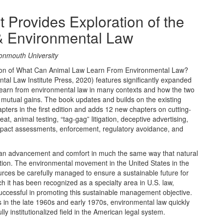
 Provides Exploration of the
& Environmental Law
Monmouth University
ition of What Can Animal Law Learn From Environmental Law?
tal Law Institute Press, 2020) features significantly expanded
learn from environmental law in many contexts and how the two
e mutual gains. The book updates and builds on the existing
pters in the first edition and adds 12 new chapters on cutting-
t, animal testing, “tag-gag” litigation, deceptive advertising,
impact assessments, enforcement, regulatory avoidance, and
uman advancement and comfort in much the same way that natural
ution. The environmental movement in the United States in the
ces be carefully managed to ensure a sustainable future for
ch it has been recognized as a specialty area in U.S. law,
uccessful in promoting this sustainable management objective.
 in the late 1960s and early 1970s, environmental law quickly
lly institutionalized field in the American legal system.