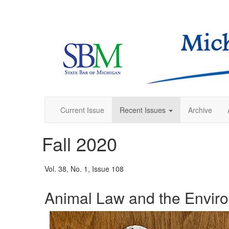
Current Issue
Recent Issues
Archive
Fall 2020
Vol. 38, No. 1, Issue 108
Animal Law and the Envir