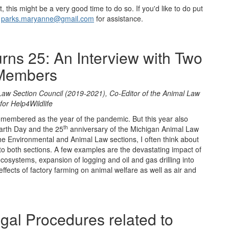
t, this might be a very good time to do so. If you'd like to do put
t
parks.maryanne@gmail.com
for assistance.
rns 25: An Interview with Two
 Members
Law Section Council (2019-2021), Co-Editor of the Animal Law
for Help4Wildlife
emembered as the year of the pandemic. But this year also
th
arth Day and the 25
anniversary of the Michigan Animal Law
e Environmental and Animal Law sections, I often think about
 to both sections. A few examples are the devastating impact of
cosystems, expansion of logging and oil and gas drilling into
e effects of factory farming on animal welfare as well as air and
gal Procedures related to