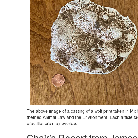
The above image of a casting of a wolf print taken in Mich
themed Animal Law and the Environment. Each article tac
practitioners may overlap.
Chair’s Report from James