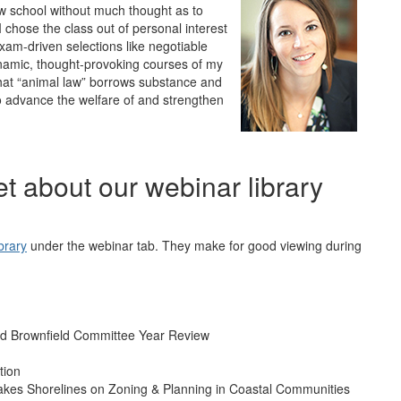
law school without much thought as to
I chose the class out of personal interest
exam-driven selections like negotiable
namic, thought-provoking courses of my
that “animal law” borrows substance and
o advance the welfare of and strengthen
get about our webinar library
brary
under the webinar tab. They make for good viewing during
d Brownfield Committee Year Review
tion
akes Shorelines on Zoning & Planning in Coastal Communities