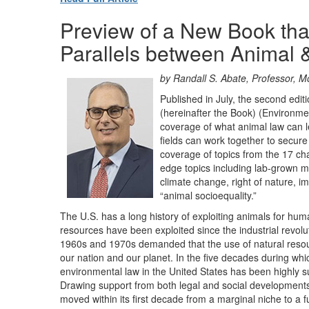
Preview of a New Book that
Parallels between Animal 
by Randall S. Abate
, Professor, 
Published in July, the second ed
(hereinafter the Book) (Environmen
coverage of what animal law can 
fields can work together to secur
coverage of topics from the 17 cha
edge topics including lab-grown mea
climate change, right of nature, 
“animal socioequality.”
The U.S. has a long history of exploiting animals for h
resources have been exploited since the industrial revol
1960s and 1970s demanded that the use of natural resour
our nation and our planet. In the five decades during whi
environmental law in the United States has been highly s
Drawing support from both legal and social developments
moved within its first decade from a marginal niche to a fu