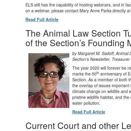
ELS still has the capability of hosting webinars, and in fac
on a webinar, please contact Mary Anne Parks directly a
Read Full Article
The Animal Law Section Tu
of the Section’s Founding
by Margaret M. Sadoff, Animal 
Section’s Newsletter, Treasurer 
The year 2020 will forever be r
th
marks the 50
anniversary of E
Section. As a member of both th
the overlap of issues important
climate change on wildlife and e
pristine wildlife habitat, and th
water pollution.
Read Full Article
Current Court and other Le