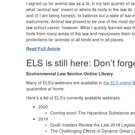
I signed up for animal law as a 3L in my last quarter of 
what “animal law” meant or where its roots in the law lie. 
and (if I am being honest), to balance out a slate of bar 
instruments. Animal law proved to be one of the most dy
law school career, however. What I quickly learned was 
tools from many areas of the law and repurposes them t
protections for animals of all kinds and in all places.
Read Full Article
ELS is still here: Don’t for
Environmental Law Section Online Library
Many of ELS’s webinars are available in
the ELS online li
quarantine at home.
Here’s a list of ELS’s currently available webinars.
2020
Coming soon! The Hazardous Substance an
2019
Duck! Insiders Review the Late 2018 Legisla
The Challenging Effects of Dynamic Great L