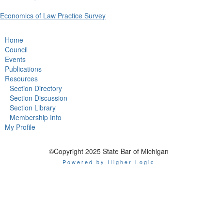
Economics of Law Practice Survey
Home
Council
Events
Publications
Resources
Section Directory
Section Discussion
Section Library
Membership Info
My Profile
©Copyright 2025 State Bar of Michigan
Powered by Higher Logic