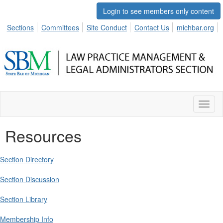
Login to see members only content
Sections
Committees
Site Conduct
Contact Us
michbar.org
Toggl
naviga
Resources
Section Directory
Section Discussion
Section Library
Membership Info