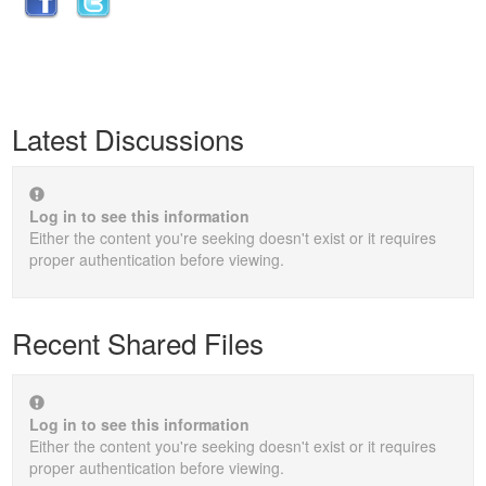
Latest Discussions
Log in to see this information
Either the content you're seeking doesn't exist or it requires
proper authentication before viewing.
Recent Shared Files
Log in to see this information
Either the content you're seeking doesn't exist or it requires
proper authentication before viewing.