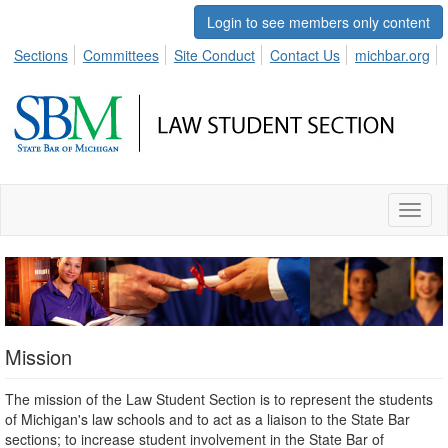
Login to see members only content
Sections
Committees
Site Conduct
Contact Us
michbar.org
Toggl
naviga
Mission
The mission of the Law Student Section is to represent the students
of Michigan's law schools and to act as a liaison to the State Bar
sections; to increase student involvement in the State Bar of