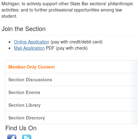
Michigan; to actively support other State Bar sections' philanthropic
activities; and to further professional opportunities among law
student.
Join the Section
Online Application
(pay with credit/debit card)
Mail Application
PDF
(pay with check)
Member-Only Content
Section Discussions
Section Events
Section Library
Section Directory
Find Us On