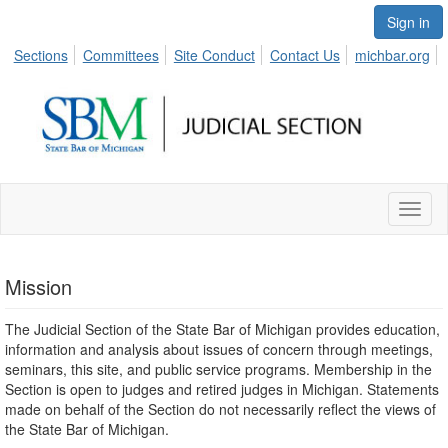
Sign in
Sections
Committees
Site Conduct
Contact Us
michbar.org
Toggl
naviga
Mission
The Judicial Section of the State Bar of Michigan provides education,
information and analysis about issues of concern through meetings,
seminars, this site, and public service programs. Membership in the
Section is open to judges and retired judges in Michigan. Statements
made on behalf of the Section do not necessarily reflect the views of
the State Bar of Michigan.