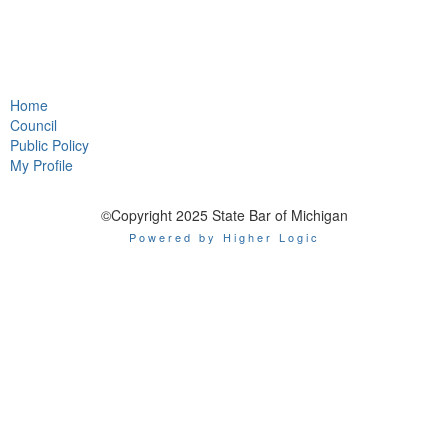
Home
Council
Public Policy
My Profile
©Copyright 2025 State Bar of Michigan
Powered by Higher Logic