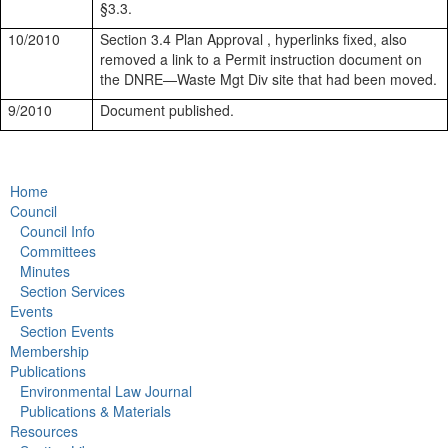
§3.3.
10/2010
Section 3.4 Plan Approval , hyperlinks fixed, also
removed a link to a Permit instruction document on
the DNRE—Waste Mgt Div site that had been moved.
9/2010
Document published.
Home
Council
Council Info
Committees
Minutes
Section Services
Events
Section Events
Membership
Publications
Environmental Law Journal
Publications & Materials
Resources