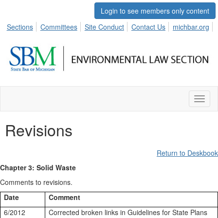
Login to see members only content
Sections
Committees
Site Conduct
Contact Us
michbar.org
Toggl
naviga
Revisions
Return to Deskbook
Chapter 3: Solid Waste
Comments to revisions.
Date
Comment
6/2012
Corrected broken links in Guidelines for State Plans