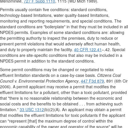
Menominee
,
727 F Supp 1110
, 1115 (WD Mich 1989).
Permits usually contain five conditions: standard conditions,
technology-based limitations, water quality-based limitations,
monitoring and reporting requirements, and special conditions. The
standard conditions are "boilerplate" in that they must be included in all
NPDES permits. Examples of some standard conditions are: allowing
the permitting authority to inspect the premises, duty to reduce or
prevent permit violations that would adversely affect human health,
and duty to properly maintain the facility.
40 CFR 122.41
–.42. Special
conditions are site-specific conditions that also may be included in a
NPDES permit in addition to the standard conditions.
Some permit conditions may be changed or negotiated to relax
effluent limitation standards on a case-by-case basis.
Citizens Coal
Council v. Environmental Protection Agency
,
447 F3d 879
, 891 (6th Cir
2006). A permit applicant may receive a permit that modifies the
effluent limitations for a pollutant, other than a toxic pollutant, provided
that "there is no reasonable relationship between the economic and
social costs and the benefits to be obtained . . . from achieving such
limitation."
33 USC 1312
(b)(2)(A). An applicant may obtain a permit
that modifies the effluent limitations for toxic pollutants if the applicant
can "represent [that] the maximum degree of control within the
economic capability of the owner and operator of the source" will be