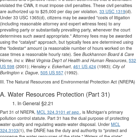
violated the CWA, it must impose civil penalties. These civil penalties
are authorized up to $25,000 per day per violation.
33 USC 1319
(d).
Under 33 USC 1365(d), citizens may be awarded "costs of litigation
(including reasonable attorney and expert witness fees) to any
prevailing party or substantially prevailing party, whenever the court
determines such award appropriate." Attorney fees may be awarded
using the "catalyst" approach, but typically fees are determined using
the "lodestar" amount (a reasonable number of hours worked on the
case times a reasonable hourly rate). See
Buckhannon Board & Care
Home, Inc v. West Virginia Dep't of Health and Human Resources
,
532
US 598
(2001);
Hensley v. Eckerhart
,
461 US 424
(1983);
City of
Burlington v. Dague
,
505 US 557
(1992).
III. The Natural Resources and Environmental Protection Act (NREPA)
A. Water Resources Protection (Part 31)
1. In General §2.21
Part 31 of NREPA,
MCL 324.3101
et seq.
, is Michigan's primary
pollution control statute. Part 31 has the dual purpose of protecting
water quality and regulating waste-water disposal. Under
MCL
324.3103
(1), the DNRE has the duty and authority to "protect and
conserve the water resources of the state." Waters of the state"