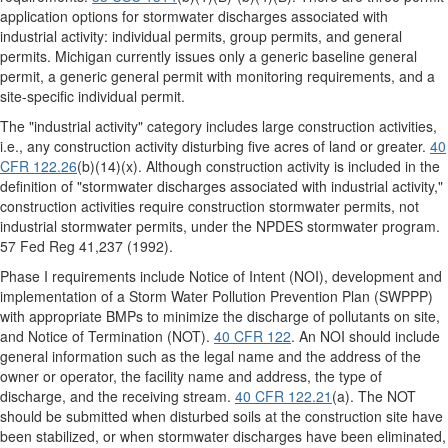
application options for stormwater discharges associated with
industrial activity: individual permits, group permits, and general
permits. Michigan currently issues only a generic baseline general
permit, a generic general permit with monitoring requirements, and a
site-specific individual permit.
The "industrial activity" category includes large construction activities,
i.e., any construction activity disturbing five acres of land or greater.
40
CFR 122.26
(b)(14)(x). Although construction activity is included in the
definition of "stormwater discharges associated with industrial activity,"
construction activities require construction stormwater permits, not
industrial stormwater permits, under the NPDES stormwater program.
57 Fed Reg 41,237 (1992).
Phase I requirements include Notice of Intent (NOI), development and
implementation of a Storm Water Pollution Prevention Plan (SWPPP)
with appropriate BMPs to minimize the discharge of pollutants on site,
and Notice of Termination (NOT).
40 CFR 122
. An NOI should include
general information such as the legal name and the address of the
owner or operator, the facility name and address, the type of
discharge, and the receiving stream.
40 CFR 122.21
(a). The NOT
should be submitted when disturbed soils at the construction site have
been stabilized, or when stormwater discharges have been eliminated,