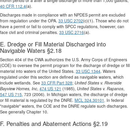
month period or a after a single discharge of more than 1,000 gallons,
40 CFR 112.4
(a).
Discharges made in compliance with an NPDES permit are excluded
from regulation under the OPA.
33 USC 2702
(c)(1). Those who do not
have a permit or fail to comply with SPCC regulations, however, can
face civil and criminal penalties.
33 USC 2716
(a).
E. Dredge or Fill Material Discharged into
Navigable Waters §2.18
Section 404 of the CWA authorizes the U.S. Army Corps of Engineers
(COE) to oversee the permit program for the discharge of dredge or fill
material into waters of the United States.
33 USC 1344
. Waters
regulated under this section are defined as navigable waters, which
include wetlands. See
33 CFR Part 328
;
United States v. Riverside
Bayview Homes, Inc
,
474 US 121
(1985),
United States v. Rapanos
,
547 US 715
, 723 (2006). In Michigan waters, the discharge of dredge
or fill material is regulated by the DNRE.
MCL 324.30101
. In federal
"navigable" waters, the COE and the DNRE regulate such discharges.
See generally Chapter 10.
F. Penalties and Abatement Actions §2.19