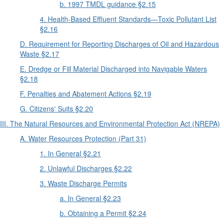
b. 1997 TMDL guidance §2.15
4. Health-Based Effluent Standards—Toxic Pollutant List
§2.16
D. Requirement for Reporting Discharges of Oil and Hazardous
Waste §2.17
E. Dredge or Fill Material Discharged into Navigable Waters
§2.18
F. Penalties and Abatement Actions §2.19
G. Citizens' Suits §2.20
III. The Natural Resources and Environmental Protection Act (NREPA)
A. Water Resources Protection (Part 31)
1. In General §2.21
2. Unlawful Discharges §2.22
3. Waste Discharge Permits
a. In General §2.23
b. Obtaining a Permit §2.24