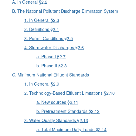
A. In General §2.2
B. The National Pollutant Discharge Elimination System
1. In General §2.3
2. Definitions §2.4
3. Permit Conditions §2.5
4. Stormwater Discharges §2.6
a. Phase I §2.7
b. Phase II §2.8
C. Minimum National Effluent Standards
1. In General §2.9
2. Technology-Based Effluent Limitations §2.10
a. New sources §2.11
b. Pretreatment Standards §2.12
3. Water Quality Standards §2.13
a. Total Maximum Daily Loads §2.14