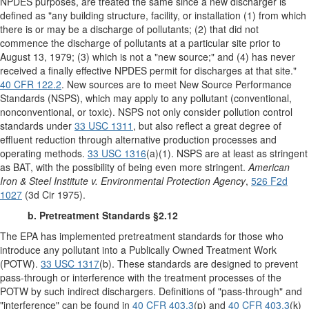
NPDES purposes, are treated the same since a new discharger is
defined as "any building structure, facility, or installation (1) from which
there is or may be a discharge of pollutants; (2) that did not
commence the discharge of pollutants at a particular site prior to
August 13, 1979; (3) which is not a "new source;" and (4) has never
received a finally effective NPDES permit for discharges at that site."
40 CFR 122.2
. New sources are to meet New Source Performance
Standards (NSPS), which may apply to any pollutant (conventional,
nonconventional, or toxic). NSPS not only consider pollution control
standards under
33 USC 1311
, but also reflect a great degree of
effluent reduction through alternative production processes and
operating methods.
33 USC 1316
(a)(1). NSPS are at least as stringent
as BAT, with the possibility of being even more stringent.
American
Iron & Steel Institute v. Environmental Protection Agency
,
526 F2d
1027
(3d Cir 1975).
b. Pretreatment Standards §2.12
The EPA has implemented pretreatment standards for those who
introduce any pollutant into a Publically Owned Treatment Work
(POTW).
33 USC 1317
(b). These standards are designed to prevent
pass-through or interference with the treatment processes of the
POTW by such indirect dischargers. Definitions of "pass-through" and
"interference" can be found in
40 CFR 403.3
(p) and
40 CFR 403.3
(k)