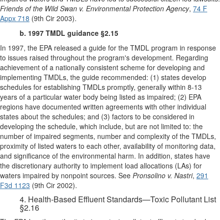
Friends of the Wild Swan v. Environmental Protection Agency
,
74 F
Appx 718
(9th Cir 2003).
b. 1997 TMDL guidance §2.15
In 1997, the EPA released a guide for the TMDL program in response
to issues raised throughout the program's development. Regarding
achievement of a nationally consistent scheme for developing and
implementing TMDLs, the guide recommended: (1) states develop
schedules for establishing TMDLs promptly, generally within 8-13
years of a particular water body being listed as impaired; (2) EPA
regions have documented written agreements with other individual
states about the schedules; and (3) factors to be considered in
developing the schedule, which include, but are not limited to: the
number of impaired segments, number and complexity of the TMDLs,
proximity of listed waters to each other, availability of monitoring data,
and significance of the environmental harm. In addition, states have
the discretionary authority to implement load allocations (LAs) for
waters impaired by nonpoint sources. See
Pronsolino v. Nastri
,
291
F3d 1123
(9th Cir 2002).
4. Health-Based Effluent Standards—Toxic Pollutant List
§2.16