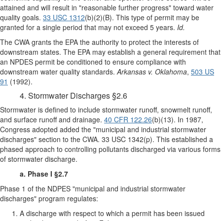
attained and will result in "reasonable further progress" toward water
quality goals.
33 USC 1312
(b)(2)(B). This type of permit may be
granted for a single period that may not exceed 5 years.
Id.
The CWA grants the EPA the authority to protect the interests of
downstream states. The EPA may establish a general requirement that
an NPDES permit be conditioned to ensure compliance with
downstream water quality standards.
Arkansas v. Oklahoma
,
503 US
91
(1992).
4. Stormwater Discharges §2.6
Stormwater is defined to include stormwater runoff, snowmelt runoff,
and surface runoff and drainage.
40 CFR 122.26
(b)(13). In 1987,
Congress adopted added the "municipal and industrial stormwater
discharges" section to the CWA. 33 USC 1342(p). This established a
phased approach to controlling pollutants discharged via various forms
of stormwater discharge.
a. Phase I §2.7
Phase 1 of the NDPES "municipal and industrial stormwater
discharges" program regulates:
A discharge with respect to which a permit has been issued