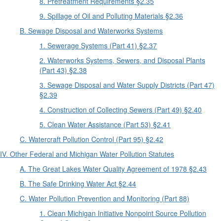
8. Pretreatment Requirements §2.35
9. Spillage of Oil and Polluting Materials §2.36
B. Sewage Disposal and Waterworks Systems
1. Sewerage Systems (Part 41) §2.37
2. Waterworks Systems, Sewers, and Disposal Plants
(Part 43) §2.38
3. Sewage Disposal and Water Supply Districts (Part 47)
§2.39
4. Construction of Collecting Sewers (Part 49) §2.40
5. Clean Water Assistance (Part 53) §2.41
C. Watercraft Pollution Control (Part 95) §2.42
IV. Other Federal and Michigan Water Pollution Statutes
A. The Great Lakes Water Quality Agreement of 1978 §2.43
B. The Safe Drinking Water Act §2.44
C. Water Pollution Prevention and Monitoring (Part 88)
1. Clean Michigan Initiative Nonpoint Source Pollution