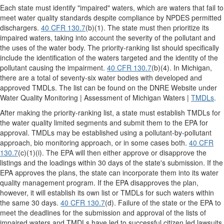
Each state must identify "impaired" waters, which are waters that fail to
meet water quality standards despite compliance by NPDES permitted
dischargers.
40 CFR 130.7
(b)(1). The state must then prioritize its
impaired waters, taking into account the severity of the pollutant and
the uses of the water body. The priority-ranking list should specifically
include the identification of the waters targeted and the identity of the
pollutant causing the impairment.
40 CFR 130.7
(b)(4). In Michigan,
there are a total of seventy-six water bodies with developed and
approved TMDLs. The list can be found on the DNRE Website under
Water Quality Monitoring | Assessment of Michigan Waters |
TMDLs
.
After making the priority-ranking list, a state must establish TMDLs for
the water quality limited segments and submit them to the EPA for
approval. TMDLs may be established using a pollutant-by-pollutant
approach, bio monitoring approach, or in some cases both.
40 CFR
130.7
(c)(1)(i). The EPA will then either approve or disapprove the
listings and the loadings within 30 days of the state's submission. If the
EPA approves the plans, the state can incorporate them into its water
quality management program. If the EPA disapproves the plan,
however, it will establish its own list or TMDLs for such waters within
the same 30 days.
40 CFR 130.7
(d). Failure of the state or the EPA to
meet the deadlines for the submission and approval of the lists of
impaired waters and TMDLs have led to successful citizen led lawsuits.