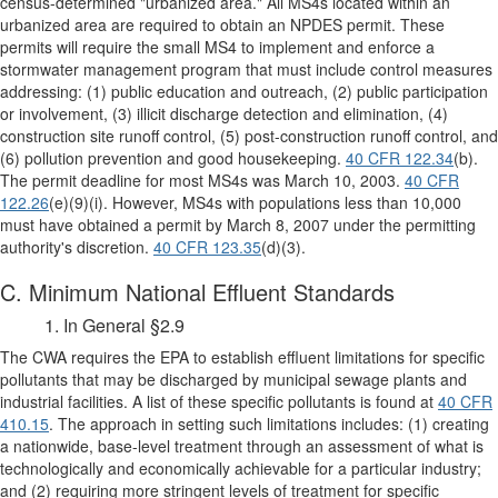
census-determined "urbanized area." All MS4s located within an
urbanized area are required to obtain an NPDES permit. These
permits will require the small MS4 to implement and enforce a
stormwater management program that must include control measures
addressing: (1) public education and outreach, (2) public participation
or involvement, (3) illicit discharge detection and elimination, (4)
construction site runoff control, (5) post-construction runoff control, and
(6) pollution prevention and good housekeeping.
40 CFR 122.34
(b).
The permit deadline for most MS4s was March 10, 2003.
40 CFR
122.26
(e)(9)(i). However, MS4s with populations less than 10,000
must have obtained a permit by March 8, 2007 under the permitting
authority's discretion.
40 CFR 123.35
(d)(3).
C. Minimum National Effluent Standards
1. In General §2.9
The CWA requires the EPA to establish effluent limitations for specific
pollutants that may be discharged by municipal sewage plants and
industrial facilities. A list of these specific pollutants is found at
40 CFR
410.15
. The approach in setting such limitations includes: (1) creating
a nationwide, base-level treatment through an assessment of what is
technologically and economically achievable for a particular industry;
and (2) requiring more stringent levels of treatment for specific