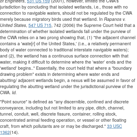
of Engineers
,
531 US 159
(2001), however, limited the CWA's
jurisdiction by concluding that isolated wetlands, i.e., those with no
connection to navigable waters, should not be regulated by the CWA
merely because migratory birds used that wetland. In
Rapanos v.
United States
,
547 US 715
, 742 (2006) the Supreme Court held that a
determination of whether isolated wetlands fall under the purview of
the CWA relies on a two prong showing that, (1) "the adjacent channel
contains a 'wate[r] of the United States,' (i.e., a relatively permanent
body of water connected to traditional interstate navigable waters);
and (2), the wetland has a continuous surface connection with that
water, making it difficult to determine where the 'water' ends and the
'wetland' begins.." Essentially, the court held that where a "boundary
drawing problem" exists in determining where water ends and
abutting/ adjacent wetlands begin, a nexus will be assumed in favor of
regulating the abutting wetland under the jurisdictional purview of the
CWA.
Id.
"Point source" is defined as "any discernible, confined and discrete
conveyance, including but not limited to any pipe, ditch, channel,
tunnel, conduit, well, discrete fissure, container, rolling stock,
concentrated animal feeding operation, or vessel or other floating
craft, from which pollutants are or may be discharged."
33 USC
1362
(14).