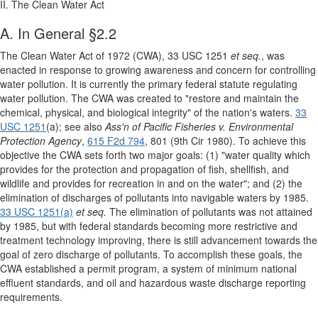
II. The Clean Water Act
A. In General §2.2
The Clean Water Act of 1972 (CWA), 33 USC 1251
et seq.
, was
enacted in response to growing awareness and concern for controlling
water pollution. It is currently the primary federal statute regulating
water pollution. The CWA was created to "restore and maintain the
chemical, physical, and biological integrity" of the nation's waters.
33
USC 1251
(a); see also
Ass'n of Pacific Fisheries v. Environmental
Protection Agency
,
615 F2d 794
, 801 (9th Cir 1980). To achieve this
objective the CWA sets forth two major goals: (1) "water quality which
provides for the protection and propagation of fish, shellfish, and
wildlife and provides for recreation in and on the water"; and (2) the
elimination of discharges of pollutants into navigable waters by 1985.
33 USC 1251(a)
et seq.
The elimination of pollutants was not attained
by 1985, but with federal standards becoming more restrictive and
treatment technology improving, there is still advancement towards the
goal of zero discharge of pollutants. To accomplish these goals, the
CWA established a permit program, a system of minimum national
effluent standards, and oil and hazardous waste discharge reporting
requirements.