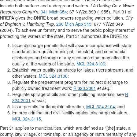
include both surface and underground waters.
LA Darling Co v. Water
Resources Comm'n
,
341 Mich 654
; 67 NW2d 890 (1955). Part 31 of
NREPA gives the DNRE broad powers regarding water pollution.
City
of Brighton v. Hamburg Twp
,
260 Mich App 345
; 677 NW2d 349
(2004). To achieve uniformity and to serve the public policy interest of
protecting the waters of the state, Part 31 authorizes the DNRE to:
Issue discharge permits that will assure compliance with state
standards to regulate municipal, industrial, and commercial
discharges and storage of any substance that may affect the
quality of the waters of the state,
MCL 324.3106
;
Establish water quality standards for lakes, rivers streams, and
other waters,
MCL 324.3106
;
Regulate the pretreatment program for indirect discharge to
publicly owned treatment work;
R 323.2301
et seq.
;
Regulate spillage of oils and other polluting materials; see
R
324.2001
et seq.
;
Issue permits for floodplain alteration,
MCL 324.3104
; and
Enforce criminal and civil liability against discharge violators,
MCL 324.3115
.
Part 31 applies to municipalities, which are defined as "[the] state, a
county, city, village, or township, or an agency or instrumentality of any