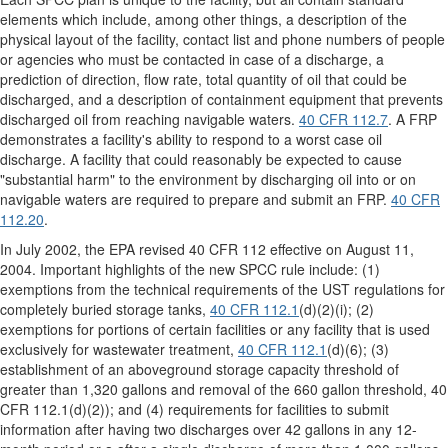
elements which include, among other things, a description of the
physical layout of the facility, contact list and phone numbers of people
or agencies who must be contacted in case of a discharge, a
prediction of direction, flow rate, total quantity of oil that could be
discharged, and a description of containment equipment that prevents
discharged oil from reaching navigable waters.
40 CFR 112.7
. A FRP
demonstrates a facility's ability to respond to a worst case oil
discharge. A facility that could reasonably be expected to cause
"substantial harm" to the environment by discharging oil into or on
navigable waters are required to prepare and submit an FRP.
40 CFR
112.20
.
In July 2002, the EPA revised 40 CFR 112 effective on August 11,
2004. Important highlights of the new SPCC rule include: (1)
exemptions from the technical requirements of the UST regulations for
completely buried storage tanks,
40 CFR 112.1
(d)(2)(i); (2)
exemptions for portions of certain facilities or any facility that is used
exclusively for wastewater treatment,
40 CFR 112.1
(d)(6); (3)
establishment of an aboveground storage capacity threshold of
greater than 1,320 gallons and removal of the 660 gallon threshold, 40
CFR 112.1(d)(2)); and (4) requirements for facilities to submit
information after having two discharges over 42 gallons in any 12-