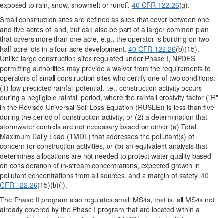
exposed to rain, snow, snowmelt or runoff.
40 CFR 122.26
(g).
Small construction sites are defined as sites that cover between one
and five acres of land, but can also be part of a larger common plan
that covers more than one acre, e.g., the operator is building on two
half-acre lots in a four-acre development.
40 CFR 122.26
(b)(15).
Unlike large construction sites regulated under Phase I, NPDES
permitting authorities may provide a waiver from the requirements to
operators of small construction sites who certify one of two conditions:
(1) low predicted rainfall potential, i.e., construction activity occurs
during a negligible rainfall period, where the rainfall erosivity factor ("R"
in the Revised Universal Soil Loss Equation (RUSLE)) is less than five
during the period of construction activity; or (2) a determination that
stormwater controls are not necessary based on either (a) Total
Maximum Daily Load (TMDL) that addresses the pollutant(s) of
concern for construction activities, or (b) an equivalent analysis that
determines allocations are not needed to protect water quality based
on consideration of in-stream concentrations, expected growth in
pollutant concentrations from all sources, and a margin of safety.
40
CFR 122.26
(15)(b)(i).
The Phase II program also regulates small MS4s, that is, all MS4s not
already covered by the Phase I program that are located within a