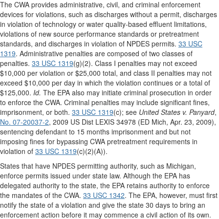
The CWA provides administrative, civil, and criminal enforcement
devices for violations, such as discharges without a permit, discharges
in violation of technology or water quality-based effluent limitations,
violations of new source performance standards or pretreatment
standards, and discharges in violation of NPDES permits.
33 USC
1319
. Administrative penalties are composed of two classes of
penalties.
33 USC 1319
(g)(2). Class I penalties may not exceed
$10,000 per violation or $25,000 total, and class II penalties may not
exceed $10,000 per day in which the violation continues or a total of
$125,000.
Id.
The EPA also may initiate criminal prosecution in order
to enforce the CWA. Criminal penalties may include significant fines,
imprisonment, or both.
33 USC 1319
(c); see
United States v. Panyard
,
No. 07-20037-2
, 2009 US Dist LEXIS 34978 (ED Mich, Apr. 23, 2009),
sentencing defendant to 15 months imprisonment and but not
imposing fines for bypassing CWA pretreatment requirements in
violation of
33 USC 1319
(c)(2)(A)).
States that have NPDES permitting authority, such as Michigan,
enforce permits issued under state law. Although the EPA has
delegated authority to the state, the EPA retains authority to enforce
the mandates of the CWA.
33 USC 1342
. The EPA, however, must first
notify the state of a violation and give the state 30 days to bring an
enforcement action before it may commence a civil action of its own.