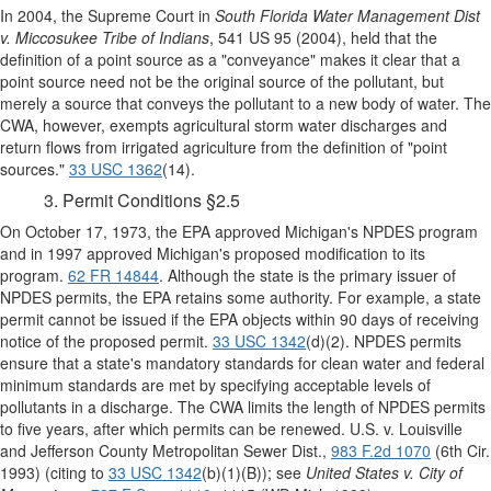
In 2004, the Supreme Court in
South Florida Water Management Dist
v. Miccosukee Tribe of Indians
, 541 US 95 (2004), held that the
definition of a point source as a "conveyance" makes it clear that a
point source need not be the original source of the pollutant, but
merely a source that conveys the pollutant to a new body of water. The
CWA, however, exempts agricultural storm water discharges and
return flows from irrigated agriculture from the definition of "point
sources."
33 USC 1362
(14).
3. Permit Conditions §2.5
On October 17, 1973, the EPA approved Michigan's NPDES program
and in 1997 approved Michigan's proposed modification to its
program.
62 FR 14844
. Although the state is the primary issuer of
NPDES permits, the EPA retains some authority. For example, a state
permit cannot be issued if the EPA objects within 90 days of receiving
notice of the proposed permit.
33 USC 1342
(d)(2). NPDES permits
ensure that a state's mandatory standards for clean water and federal
minimum standards are met by specifying acceptable levels of
pollutants in a discharge. The CWA limits the length of NPDES permits
to five years, after which permits can be renewed. U.S. v. Louisville
and Jefferson County Metropolitan Sewer Dist.,
983 F.2d 1070
(6th Cir.
1993) (citing to
33 USC 1342
(b)(1)(B)); see
United States v. City of