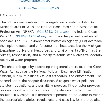
Control Grants §2.45
2. Clean Water Fund §2.46
I. Overview §2.1
The primary mechanisms for the regulation of water pollution in
Michigan are Part 31 of the Natural Resources and Environmental
Protection Act (NREPA),
MCL 324.3101
et seq.
, the federal Clean
Water Act,
33 USC 1251
et seq.
, and the rules promulgated under
each act. The U.S. Environmental Protection Agency (EPA) oversees
the implementation and enforcement of these acts, but the Michigan
Department of Natural Resources and Environment (DNRE) has the
primary responsibility and authority to administer Michigan's federally
approved water program.
This chapter begins by describing the general principles of the Clean
Water Act, such as the National Pollutant Discharge Elimination
System, minimum national effluent standards, and enforcement. The
second part of the chapter discusses Michigan's water pollution
statutes, regulations, and permitting process. This chapter provides
only an overview of the statutes and regulations relating to water
pollution in Michigan. It is therefore important for the reader to refer to
the appropriate statutes, regulations, and case law for more details.