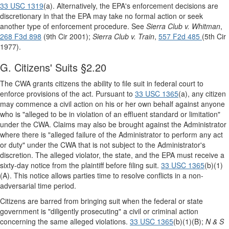
33 USC 1319
(a). Alternatively, the EPA's enforcement decisions are
discretionary in that the EPA may take no formal action or seek
another type of enforcement procedure. See
Sierra Club v. Whitman
,
268 F3d 898
(9th Cir 2001);
Sierra Club v. Train
,
557 F2d 485
(5th Cir
1977).
G. Citizens' Suits §2.20
The CWA grants citizens the ability to file suit in federal court to
enforce provisions of the act. Pursuant to
33 USC 1365
(a), any citizen
may commence a civil action on his or her own behalf against anyone
who is "alleged to be in violation of an effluent standard or limitation"
under the CWA. Claims may also be brought against the Administrator
where there is "alleged failure of the Administrator to perform any act
or duty" under the CWA that is not subject to the Administrator's
discretion. The alleged violator, the state, and the EPA must receive a
sixty-day notice from the plaintiff before filing suit.
33 USC 1365
(b)(1)
(A). This notice allows parties time to resolve conflicts in a non-
adversarial time period.
Citizens are barred from bringing suit when the federal or state
government is "diligently prosecuting" a civil or criminal action
concerning the same alleged violations.
33 USC 1365
(b)(1)(B);
N & S