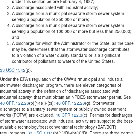
under this section before February 4, 1987;
A discharge associated with industrial activity;
A discharge from a municipal separate storm sewer system
serving a population of 250,000 or more;
A discharge from a municipal separate storm sewer system
serving a population of 100,000 or more but less than 250,000;
and
A discharge for which the Administrator or the State, as the case
may be, determines that the stormwater discharge contributes
to a violation of a water quality standard or is a significant
contributor of pollutants to waters of the United States.
33 USC 1342
(p).
Under the EPA's regulation of the CWA's "municipal and industrial
stormwater discharges" program, there are eleven categories of
industrial activity in the definition of "discharges associated with
industrial activity" that must obtain an NPDES stormwater permit. See
40 CFR 122.26
(b)(14)(i)-(xi);
40 CFR 122.26
(g). Stormwater
discharges to a sanitary sewer system or publicly owned treatment
works (POTW) are excluded.
40 CFR 122.3
(c). Permits for discharges
of stormwater associated with industrial activity are subject to the best-
available technology/best conventional technology (BAT/BCT)
requirements.
33 USC 1314
(b)(1)(B)-(b)(4)(B). There are three permit