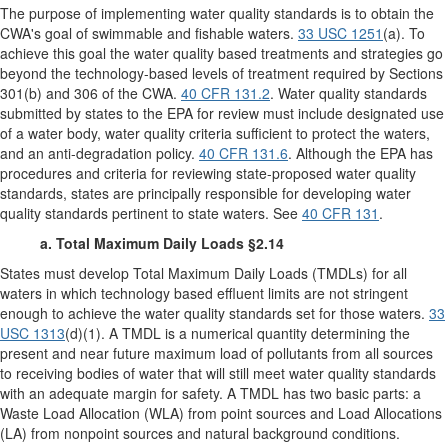
The purpose of implementing water quality standards is to obtain the
CWA's goal of swimmable and fishable waters.
33 USC 1251
(a). To
achieve this goal the water quality based treatments and strategies go
beyond the technology-based levels of treatment required by Sections
301(b) and 306 of the CWA.
40 CFR 131.2
. Water quality standards
submitted by states to the EPA for review must include designated use
of a water body, water quality criteria sufficient to protect the waters,
and an anti-degradation policy.
40 CFR 131.6
. Although the EPA has
procedures and criteria for reviewing state-proposed water quality
standards, states are principally responsible for developing water
quality standards pertinent to state waters. See
40 CFR 131
.
a. Total Maximum Daily Loads §2.14
States must develop Total Maximum Daily Loads (TMDLs) for all
waters in which technology based effluent limits are not stringent
enough to achieve the water quality standards set for those waters.
33
USC 1313
(d)(1). A TMDL is a numerical quantity determining the
present and near future maximum load of pollutants from all sources
to receiving bodies of water that will still meet water quality standards
with an adequate margin for safety. A TMDL has two basic parts: a
Waste Load Allocation (WLA) from point sources and Load Allocations
(LA) from nonpoint sources and natural background conditions.