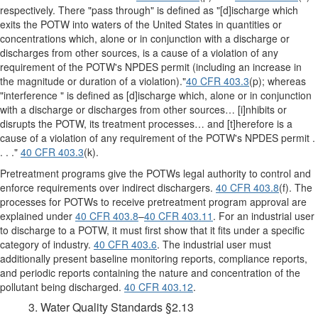
respectively. There "pass through" is defined as "[d]ischarge which
exits the POTW into waters of the United States in quantities or
concentrations which, alone or in conjunction with a discharge or
discharges from other sources, is a cause of a violation of any
requirement of the POTW's NPDES permit (including an increase in
the magnitude or duration of a violation)."
40 CFR 403.3
(p); whereas
"interference " is defined as [d]ischarge which, alone or in conjunction
with a discharge or discharges from other sources… [i]nhibits or
disrupts the POTW, its treatment processes… and [t]herefore is a
cause of a violation of any requirement of the POTW's NPDES permit .
. . ."
40 CFR 403.3
(k).
Pretreatment programs give the POTWs legal authority to control and
enforce requirements over indirect dischargers.
40 CFR 403.8
(f). The
processes for POTWs to receive pretreatment program approval are
explained under
40 CFR 403.8
–
40 CFR 403.11
. For an industrial user
to discharge to a POTW, it must first show that it fits under a specific
category of industry.
40 CFR 403.6
. The industrial user must
additionally present baseline monitoring reports, compliance reports,
and periodic reports containing the nature and concentration of the
pollutant being discharged.
40 CFR 403.12
.
3. Water Quality Standards §2.13