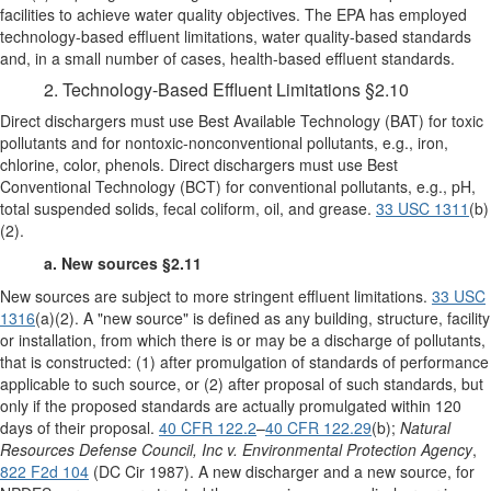
facilities to achieve water quality objectives. The EPA has employed
technology-based effluent limitations, water quality-based standards
and, in a small number of cases, health-based effluent standards.
2. Technology-Based Effluent Limitations §2.10
Direct dischargers must use Best Available Technology (BAT) for toxic
pollutants and for nontoxic-nonconventional pollutants, e.g., iron,
chlorine, color, phenols. Direct dischargers must use Best
Conventional Technology (BCT) for conventional pollutants, e.g., pH,
total suspended solids, fecal coliform, oil, and grease.
33 USC 1311
(b)
(2).
a. New sources §2.11
New sources are subject to more stringent effluent limitations.
33 USC
1316
(a)(2). A "new source" is defined as any building, structure, facility
or installation, from which there is or may be a discharge of pollutants,
that is constructed: (1) after promulgation of standards of performance
applicable to such source, or (2) after proposal of such standards, but
only if the proposed standards are actually promulgated within 120
days of their proposal.
40 CFR 122.2
–
40 CFR 122.29
(b);
Natural
Resources Defense Council, Inc v. Environmental Protection Agency
,
822 F2d 104
(DC Cir 1987). A new discharger and a new source, for