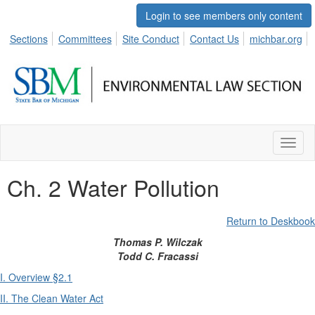
Login to see members only content
Sections
Committees
Site Conduct
Contact Us
michbar.org
Toggl
naviga
Ch. 2 Water Pollution
Return to Deskbook
Thomas P. Wilczak
Todd C. Fracassi
I. Overview §2.1
II. The Clean Water Act