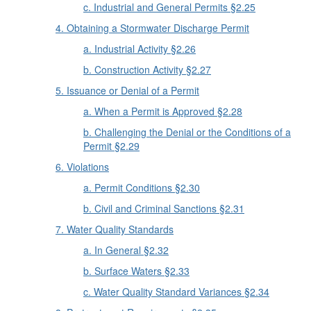
c. Industrial and General Permits §2.25
4. Obtaining a Stormwater Discharge Permit
a. Industrial Activity §2.26
b. Construction Activity §2.27
5. Issuance or Denial of a Permit
a. When a Permit is Approved §2.28
b. Challenging the Denial or the Conditions of a
Permit §2.29
6. Violations
a. Permit Conditions §2.30
b. Civil and Criminal Sanctions §2.31
7. Water Quality Standards
a. In General §2.32
b. Surface Waters §2.33
c. Water Quality Standard Variances §2.34