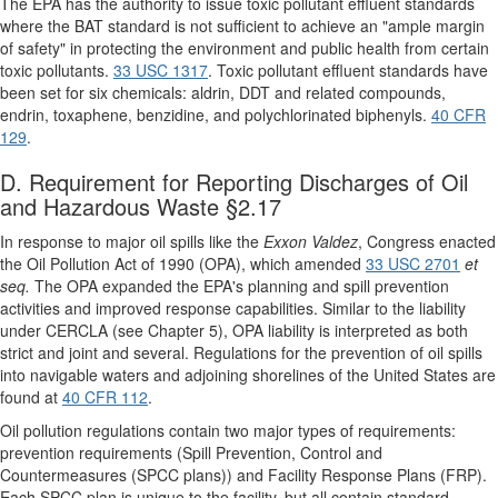
The EPA has the authority to issue toxic pollutant effluent standards
where the BAT standard is not sufficient to achieve an "ample margin
of safety" in protecting the environment and public health from certain
toxic pollutants.
33 USC 1317
. Toxic pollutant effluent standards have
been set for six chemicals: aldrin, DDT and related compounds,
endrin, toxaphene, benzidine, and polychlorinated biphenyls.
40 CFR
129
.
D. Requirement for Reporting Discharges of Oil
and Hazardous Waste §2.17
In response to major oil spills like the
Exxon Valdez
, Congress enacted
the Oil Pollution Act of 1990 (OPA), which amended
33 USC 2701
et
seq.
The OPA expanded the EPA's planning and spill prevention
activities and improved response capabilities. Similar to the liability
under CERCLA (see Chapter 5), OPA liability is interpreted as both
strict and joint and several. Regulations for the prevention of oil spills
into navigable waters and adjoining shorelines of the United States are
found at
40 CFR 112
.
Oil pollution regulations contain two major types of requirements:
prevention requirements (Spill Prevention, Control and
Countermeasures (SPCC plans)) and Facility Response Plans (FRP).
Each SPCC plan is unique to the facility, but all contain standard