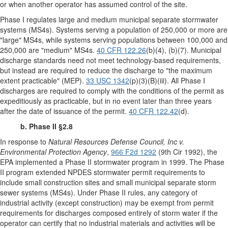
or when another operator has assumed control of the site.
Phase I regulates large and medium municipal separate stormwater
systems (MS4s). Systems serving a population of 250,000 or more are
"large" MS4s, while systems serving populations between 100,000 and
250,000 are "medium" MS4s.
40 CFR 122.26
(b)(4), (b)(7). Municipal
discharge standards need not meet technology-based requirements,
but instead are required to reduce the discharge to "the maximum
extent practicable" (MEP).
33 USC 1342
(p)(3)(B)(iii). All Phase I
discharges are required to comply with the conditions of the permit as
expeditiously as practicable, but in no event later than three years
after the date of issuance of the permit.
40 CFR 122.42
(d).
b. Phase II §2.8
In response to
Natural Resources Defense Council, Inc v.
Environmental Protection Agency
,
966 F2d 1292
(9th Cir 1992), the
EPA implemented a Phase II stormwater program in 1999. The Phase
II program extended NPDES stormwater permit requirements to
include small construction sites and small municipal separate storm
sewer systems (MS4s). Under Phase II rules, any category of
industrial activity (except construction) may be exempt from permit
requirements for discharges composed entirely of storm water if the
operator can certify that no industrial materials and activities will be