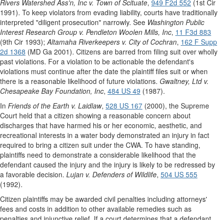
Rivers Watershed Ass'n, Inc v. Town of Scituate
,
949 F2d 552
(1st Cir
1991). To keep violators from evading liability, courts have traditionally
interpreted "diligent prosecution" narrowly. See
Washington Public
Interest Research Group v. Pendleton Woolen Mills, Inc
,
11 F3d 883
(9th Cir 1993);
Altamaha Riverkeepers v. City of Cochran
,
162 F Supp
2d 1368
(MD Ga 2001). Citizens are barred from filing suit over wholly
past violations. For a violation to be actionable the defendant's
violations must continue after the date the plaintiff files suit or when
there is a reasonable likelihood of future violations.
Gwaltney, Ltd v.
Chesapeake Bay Foundation, Inc
,
484 US 49
(1987).
In
Friends of the Earth v. Laidlaw
,
528 US 167
(2000), the Supreme
Court held that a citizen showing a reasonable concern about
discharges that have harmed his or her economic, aesthetic, and
recreational interests in a water body demonstrated an injury in fact
required to bring a citizen suit under the CWA. To have standing,
plaintiffs need to demonstrate a considerable likelihood that the
defendant caused the injury and the injury is likely to be redressed by
a favorable decision.
Lujan v. Defenders of Wildlife
,
504 US 555
(1992).
Citizen plaintiffs may be awarded civil penalties including attorneys'
fees and costs in addition to other available remedies such as
penalties and injunctive relief. If a court determines that a defendant