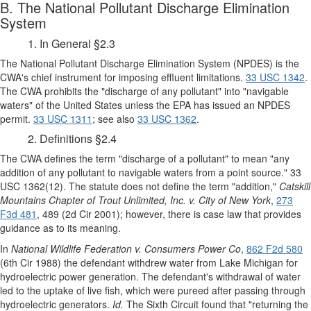
B. The National Pollutant Discharge Elimination
System
1. In General §2.3
The National Pollutant Discharge Elimination System (NPDES) is the
CWA's chief instrument for imposing effluent limitations.
33 USC 1342
.
The CWA prohibits the "discharge of any pollutant" into "navigable
waters" of the United States unless the EPA has issued an NPDES
permit.
33 USC 1311
; see also
33 USC 1362
.
2. Definitions §2.4
The CWA defines the term "discharge of a pollutant" to mean "any
addition of any pollutant to navigable waters from a point source." 33
USC 1362(12). The statute does not define the term "addition,"
Catskill
Mountains Chapter of Trout Unlimited, Inc. v. City of New York
,
273
F3d 481
, 489 (2d Cir 2001); however, there is case law that provides
guidance as to its meaning.
In
National Wildlife Federation v. Consumers Power Co
,
862 F2d 580
(6th Cir 1988) the defendant withdrew water from Lake Michigan for
hydroelectric power generation. The defendant's withdrawal of water
led to the uptake of live fish, which were pureed after passing through
hydroelectric generators.
Id.
The Sixth Circuit found that "returning the