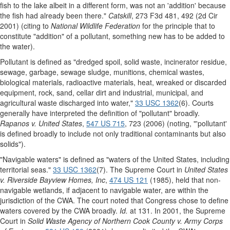
fish to the lake albeit in a different form, was not an 'addition' because
the fish had already been there."
Catskill
, 273 F3d 481, 492 (2d Cir
2001) (citing to
National Wildlife Federation
for the principle that to
constitute "addition" of a pollutant, something new has to be added to
the water).
Pollutant is defined as "dredged spoil, solid waste, incinerator residue,
sewage, garbage, sewage sludge, munitions, chemical wastes,
biological materials, radioactive materials, heat, wreaked or discarded
equipment, rock, sand, cellar dirt and industrial, municipal, and
agricultural waste discharged into water,"
33 USC 1362
(6). Courts
generally have interpreted the definition of "pollutant" broadly.
Rapanos v. United States
,
547 US 715
, 723 (2006) (noting, "'pollutant'
is defined broadly to include not only traditional contaminants but also
solids").
"Navigable waters" is defined as "waters of the United States, including
territorial seas."
33 USC 1362
(7). The Supreme Court in
United States
v. Riverside Bayview Homes, Inc
,
474 US 121
(1985), held that non-
navigable wetlands, if adjacent to navigable water, are within the
jurisdiction of the CWA. The court noted that Congress chose to define
waters covered by the CWA broadly.
Id.
at 131. In 2001, the Supreme
Court in
Solid Waste Agency of Northern Cook County v. Army Corps