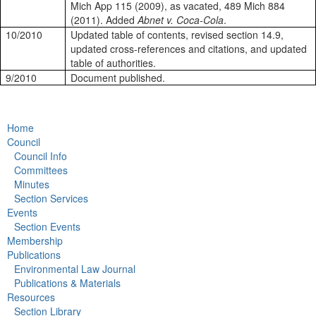
Mich App 115 (2009), as vacated, 489 Mich 884
(2011). Added
Abnet v. Coca-Cola
.
10/2010
Updated table of contents, revised section 14.9,
updated cross-references and citations, and updated
table of authorities.
9/2010
Document published.
Home
Council
Council Info
Committees
Minutes
Section Services
Events
Section Events
Membership
Publications
Environmental Law Journal
Publications & Materials
Resources
Section Library