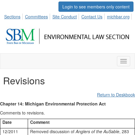
Login to see members only content
Sections
Committees
Site Conduct
Contact Us
michbar.org
Toggl
naviga
Revisions
Return to Deskbook
Chapter 14: Michigan Environmental Protection Act
Comments to revisions.
Date
Comment
12/2011
Removed discussion of
Anglers of the AuSable
, 283