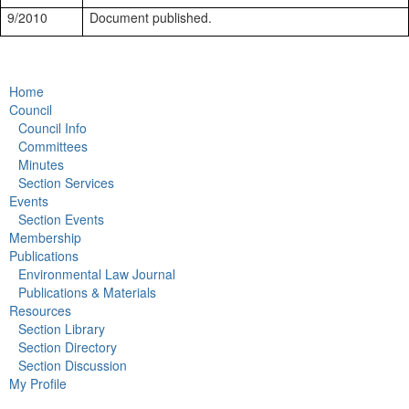
9/2010
Document published.
Home
Council
Council Info
Committees
Minutes
Section Services
Events
Section Events
Membership
Publications
Environmental Law Journal
Publications & Materials
Resources
Section Library
Section Directory
Section Discussion
My Profile