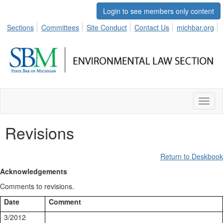
Login to see members only content
Sections
Committees
Site Conduct
Contact Us
michbar.org
Toggl
naviga
Revisions
Return to Deskbook
Acknowledgements
Comments to revisions.
Date
Comment
3/2012