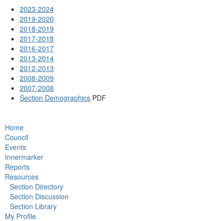
2023-2024
2019-2020
2018-2019
2017-2018
2016-2017
2013-2014
2012-2013
2008-2009
2007-2008
Section Demographics
PDF
Home
Council
Events
Innermarker
Reports
Resources
Section Directory
Section Discussion
Section Library
My Profile