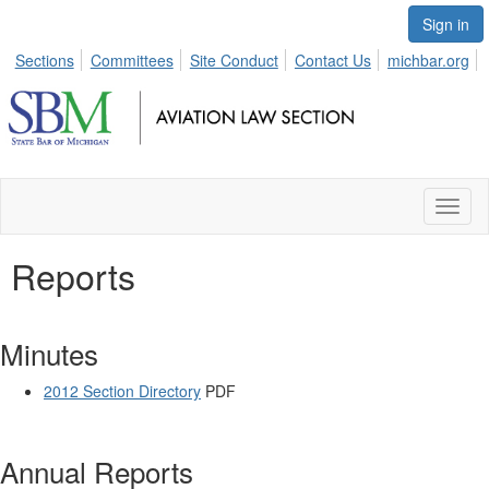
Sign in
Sections
Committees
Site Conduct
Contact Us
michbar.org
Toggl
naviga
Reports
Minutes
2012 Section Directory
PDF
Annual Reports