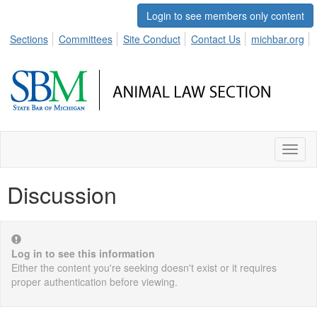
Login to see members only content
Sections
Committees
Site Conduct
Contact Us
michbar.org
Toggl
naviga
Discussion
Log in to see this information
Either the content you're seeking doesn't exist or it requires
proper authentication before viewing.