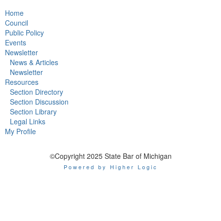
Home
Council
Public Policy
Events
Newsletter
News & Articles
Newsletter
Resources
Section Directory
Section Discussion
Section Library
Legal Links
My Profile
©Copyright 2025 State Bar of Michigan
Powered by Higher Logic