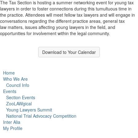
The Tax Section is hosting a summer networking event for young tax
lawyers in order to foster connections during this tumultuous time in
the practice. Attendees will meet fellow tax lawyers and will engage in
conversations regarding the different practice areas, general tax
law matters, issues affecting young lawyers in the field, and
opportunities for involvement within the legal community.
Download to Your Calendar
Home
Who We Are
Council Info
Events
Section Events
ZooLAWgical
Young Lawyers Summit
National Trial Advocacy Competition
Inter Alia
My Profile