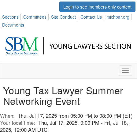
Login to see members only content
Sections
Committees
Site Conduct
Contact Us
michbar.org
Documents
Toggl
naviga
Young Tax Lawyer Summer
Networking Event
When:
Thu, Jul 17, 2025 from 05:00 PM to 08:00 PM (ET)
Your local time:
Thu, Jul 17, 2025, 9:00 PM - Fri, Jul 18,
2025, 12:00 AM UTC