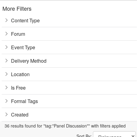
More Filters
Content Type
Forum
Event Type
Delivery Method
Location
Is Free
Formal Tags
Created
36 results found for "tag:"Panel Discussion"" with filters applied
Sort By: