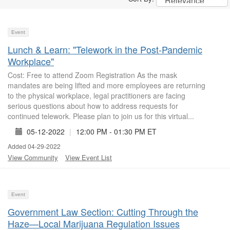
Event
Lunch & Learn: "Telework in the Post-Pandemic
Workplace"
Cost: Free to attend Zoom Registration As the mask
mandates are being lifted and more employees are returning
to the physical workplace, legal practitioners are facing
serious questions about how to address requests for
continued telework. Please plan to join us for this virtual...
05-12-2022
|
12:00 PM - 01:30 PM ET
Added 04-29-2022
View Community
View Event List
Event
Government Law Section: Cutting Through the
Haze—Local Marijuana Regulation Issues