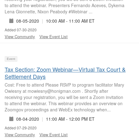
to attend the webinar. Presenters Fernando Aceves, Dykema
Lena Gionnette, Nixon Peabody #Webinar ...
08-05-2020
|
10:00 AM - 11:00 AM ET
Added 07-30-2020
View Community
View Event List
Event
Tax Section: Zoom Webinar—Virtual Tax Court &
Settlement Days
Cost: Free to attend Please RSVP to program facilitator Mary
Owiesny at mowiesny@honigman.com . Shortly after
receiving your registration, you will be sent a Zoom invitation
to attend the webinar. This webinar provides an overview on
Zoomgov proceedings and WebEx technology when...
08-04-2020
|
11:00 AM - 12:00 PM ET
Added 07-29-2020
View Community
View Event List