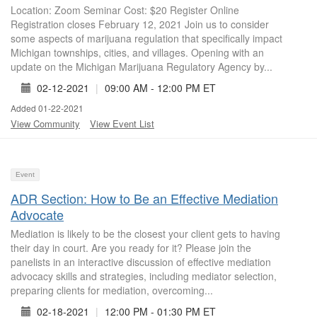
Location: Zoom Seminar Cost: $20 Register Online
Registration closes February 12, 2021 Join us to consider
some aspects of marijuana regulation that specifically impact
Michigan townships, cities, and villages. Opening with an
update on the Michigan Marijuana Regulatory Agency by...
02-12-2021
|
09:00 AM - 12:00 PM ET
Added 01-22-2021
View Community
View Event List
Event
ADR Section: How to Be an Effective Mediation
Advocate
Mediation is likely to be the closest your client gets to having
their day in court. Are you ready for it? Please join the
panelists in an interactive discussion of effective mediation
advocacy skills and strategies, including mediator selection,
preparing clients for mediation, overcoming...
02-18-2021
|
12:00 PM - 01:30 PM ET