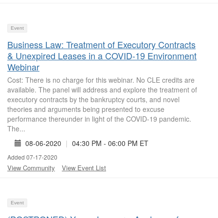
Event
Business Law: Treatment of Executory Contracts
& Unexpired Leases in a COVID-19 Environment
Webinar
Cost: There is no charge for this webinar. No CLE credits are
available. The panel will address and explore the treatment of
executory contracts by the bankruptcy courts, and novel
theories and arguments being presented to excuse
performance thereunder in light of the COVID-19 pandemic.
The...
08-06-2020
|
04:30 PM - 06:00 PM ET
Added 07-17-2020
View Community
View Event List
Event