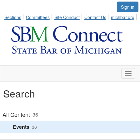
Sign in
Sections
Committees
Site Conduct
Contact Us
michbar.org
Toggl
naviga
Search
All Content
36
Events
36