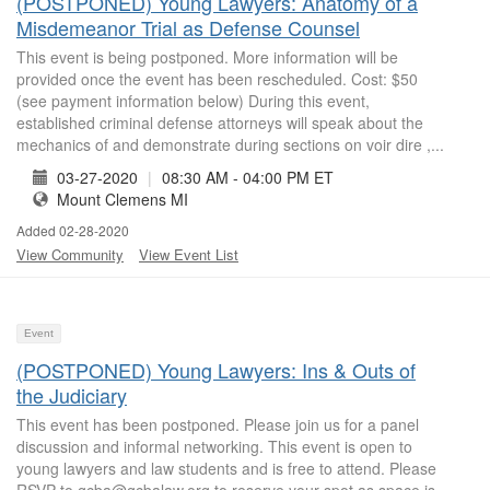
(POSTPONED) Young Lawyers: Anatomy of a
Misdemeanor Trial as Defense Counsel
This event is being postponed. More information will be
provided once the event has been rescheduled. Cost: $50
(see payment information below) During this event,
established criminal defense attorneys will speak about the
mechanics of and demonstrate during sections on voir dire ,...
03-27-2020
|
08:30 AM - 04:00 PM ET
Mount Clemens MI
Added 02-28-2020
View Community
View Event List
Event
(POSTPONED) Young Lawyers: Ins & Outs of
the Judiciary
This event has been postponed. Please join us for a panel
discussion and informal networking. This event is open to
young lawyers and law students and is free to attend. Please