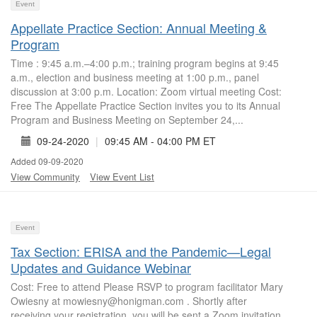
Event
Appellate Practice Section: Annual Meeting &
Program
Time : 9:45 a.m.–4:00 p.m.; training program begins at 9:45
a.m., election and business meeting at 1:00 p.m., panel
discussion at 3:00 p.m. Location: Zoom virtual meeting Cost:
Free The Appellate Practice Section invites you to its Annual
Program and Business Meeting on September 24,...
09-24-2020
|
09:45 AM - 04:00 PM ET
Added 09-09-2020
View Community
View Event List
Event
Tax Section: ERISA and the Pandemic—Legal
Updates and Guidance Webinar
Cost: Free to attend Please RSVP to program facilitator Mary
Owiesny at mowiesny@honigman.com . Shortly after
receiving your registration, you will be sent a Zoom invitation