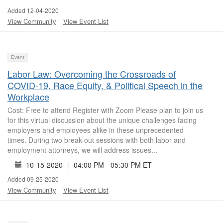
Added 12-04-2020
View Community
View Event List
Event
Labor Law: Overcoming the Crossroads of
COVID-19, Race Equity, & Political Speech in the
Workplace
Cost: Free to attend Register with Zoom Please plan to join us
for this virtual discussion about the unique challenges facing
employers and employees alike in these unprecedented
times. During two break-out sessions with both labor and
employment attorneys, we will address issues...
10-15-2020
|
04:00 PM - 05:30 PM ET
Added 09-25-2020
View Community
View Event List