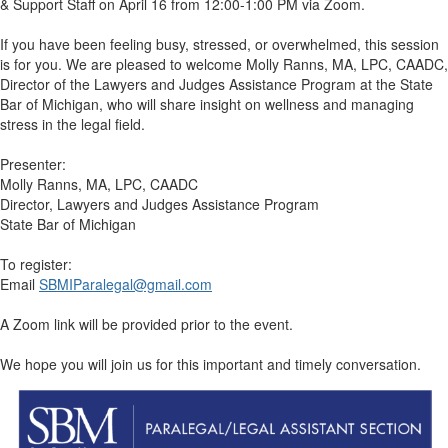
& Support Staff on April 16 from 12:00-1:00 PM via Zoom.
If you have been feeling busy, stressed, or overwhelmed, this session
is for you. We are pleased to welcome Molly Ranns, MA, LPC, CAADC,
Director of the Lawyers and Judges Assistance Program at the State
Bar of Michigan, who will share insight on wellness and managing
stress in the legal field.
Presenter:
Molly Ranns, MA, LPC, CAADC
Director, Lawyers and Judges Assistance Program
State Bar of Michigan
To register:
Email
SBMIParalegal@gmail.com
A Zoom link will be provided prior to the event.
We hope you will join us for this important and timely conversation.