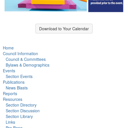
Download to Your Calendar
Home
Council Information
Council & Committees
Bylaws & Demographics
Events
Section Events
Publications
News Blasts
Reports
Resources
Section Directory
Section Discussion
Section Library
Links
Pro Bono