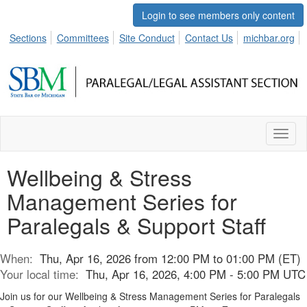
Login to see members only content
Sections
Committees
Site Conduct
Contact Us
michbar.org
Toggl
naviga
Wellbeing & Stress
Management Series for
Paralegals & Support Staff
When:
Thu, Apr 16, 2026 from 12:00 PM to 01:00 PM (ET)
Your local time:
Thu, Apr 16, 2026, 4:00 PM - 5:00 PM UTC
Join us for our Wellbeing & Stress Management Series for Paralegals