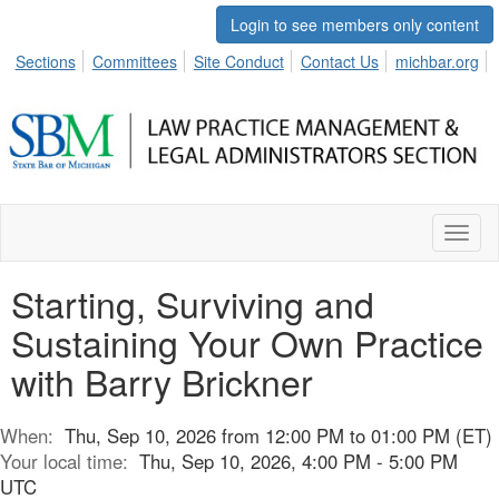
Login to see members only content
Sections
Committees
Site Conduct
Contact Us
michbar.org
Toggl
naviga
Starting, Surviving and
Sustaining Your Own Practice
with Barry Brickner
When:
Thu, Sep 10, 2026 from 12:00 PM to 01:00 PM (ET)
Your local time:
Thu, Sep 10, 2026, 4:00 PM - 5:00 PM
UTC