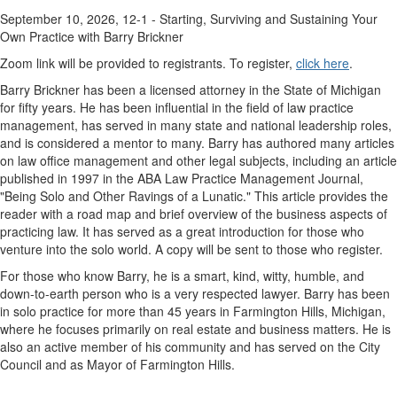
September 10, 2026, 12-1 - Starting, Surviving and Sustaining Your
Own Practice with Barry Brickner
Zoom link will be provided to registrants. To register,
click here
.
Barry Brickner has been a licensed attorney in the State of Michigan
for fifty years. He has been influential in the field of law practice
management, has served in many state and national leadership roles,
and is considered a mentor to many. Barry has authored many articles
on law office management and other legal subjects, including an article
published in 1997 in the ABA Law Practice Management Journal,
"Being Solo and Other Ravings of a Lunatic." This article provides the
reader with a road map and brief overview of the business aspects of
practicing law. It has served as a great introduction for those who
venture into the solo world. A copy will be sent to those who register.
For those who know Barry, he is a smart, kind, witty, humble, and
down-to-earth person who is a very respected lawyer. Barry has been
in solo practice for more than 45 years in Farmington Hills, Michigan,
where he focuses primarily on real estate and business matters. He is
also an active member of his community and has served on the City
Council and as Mayor of Farmington Hills.