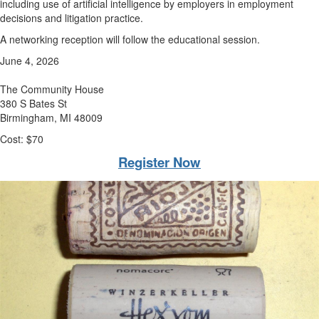
including use of artificial intelligence by employers in employment
decisions and litigation practice.
A networking reception will follow the educational session.
June 4, 2026
The Community House
380 S Bates St
Birmingham, MI 48009
Cost: $70
Register Now