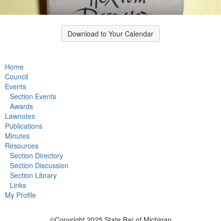
Download to Your Calendar
Home
Council
Events
Section Events
Awards
Lawnotes
Publications
Minutes
Resources
Section Directory
Section Discussion
Section Library
Links
My Profile
©Copyright 2025 State Bar of Michigan