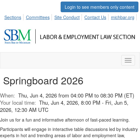
Login to see members only content
Sections
Committees
Site Conduct
Contact Us
michbar.org
Toggl
naviga
Springboard 2026
When:
Thu, Jun 4, 2026 from 04:00 PM to 08:30 PM (ET)
Your local time:
Thu, Jun 4, 2026, 8:00 PM - Fri, Jun 5,
2026, 12:30 AM UTC
Join us for a fun and informative afternoon of fast-paced learning.
Participants will engage in interactive table discussions led by industry
experts in hot and trending areas of labor and employment law,