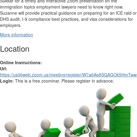
Sukkar for a timely and interactive Zoom presentation on the
immigration topics employment lawyers need to know right now.
Suzanne will provide practical guidance on preparing for an ICE raid or
DHS audit, I-9 compliance best practices, and visa considerations for
employers.
More information
Location
Online Instructions:
Url:
https://us06web.zoom.us/meeting/register/W7a6Ae8SQAGOk5HmTw
Login:
This is a free zoominar. Please register in advance.