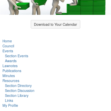
Download to Your Calendar
Home
Council
Events
Section Events
Awards
Lawnotes
Publications
Minutes
Resources
Section Directory
Section Discussion
Section Library
Links
My Profile