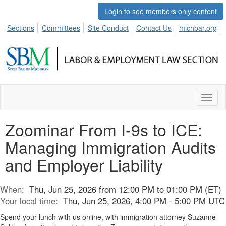
Login to see members only content
Sections
Committees
Site Conduct
Contact Us
michbar.org
Toggl
naviga
Zoominar From I-9s to ICE:
Managing Immigration Audits
and Employer Liability
When:
Thu, Jun 25, 2026 from 12:00 PM to 01:00 PM (ET)
Your local time:
Thu, Jun 25, 2026, 4:00 PM - 5:00 PM UTC
Spend your lunch with us online, with immigration attorney Suzanne