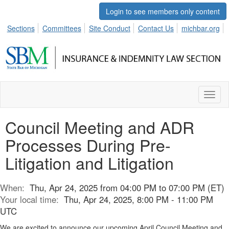
Login to see members only content
Sections
Committees
Site Conduct
Contact Us
michbar.org
Toggl
naviga
Council Meeting and ADR
Processes During Pre-
Litigation and Litigation
When:
Thu, Apr 24, 2025 from 04:00 PM to 07:00 PM (ET)
Your local time:
Thu, Apr 24, 2025, 8:00 PM - 11:00 PM
UTC
We are excited to announce our upcoming April Council Meeting and