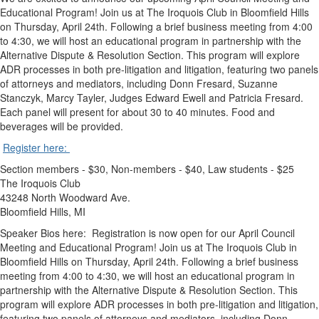
Educational Program! Join us at The Iroquois Club in Bloomfield Hills
on Thursday, April 24th. Following a brief business meeting from 4:00
to 4:30, we will host an educational program in partnership with the
Alternative Dispute & Resolution Section. This program will explore
ADR processes in both pre-litigation and litigation, featuring two panels
of attorneys and mediators, including Donn Fresard, Suzanne
Stanczyk, Marcy Tayler, Judges Edward Ewell and Patricia Fresard.
Each panel will present for about 30 to 40 minutes. Food and
beverages will be provided.
Register here:
Section members - $30, Non-members - $40, Law students - $25
The Iroquois Club
43248 North Woodward Ave.
Bloomfield Hills, MI
Speaker Bios here: Registration is now open for our April Council
Meeting and Educational Program! Join us at The Iroquois Club in
Bloomfield Hills on Thursday, April 24th. Following a brief business
meeting from 4:00 to 4:30, we will host an educational program in
partnership with the Alternative Dispute & Resolution Section. This
program will explore ADR processes in both pre-litigation and litigation,
featuring two panels of attorneys and mediators, including Donn