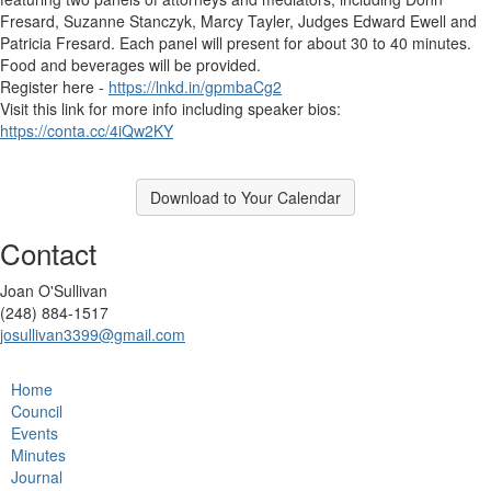
Fresard, Suzanne Stanczyk, Marcy Tayler, Judges Edward Ewell and
Patricia Fresard. Each panel will present for about 30 to 40 minutes.
Food and beverages will be provided.
Register here -
https://lnkd.in/gpmbaCg2
Visit this link for more info including speaker bios:
https://conta.cc/4iQw2KY
Download to Your Calendar
Contact
Joan O'Sullivan
(248) 884-1517
josullivan3399@gmail.com
Home
Council
Events
Minutes
Journal