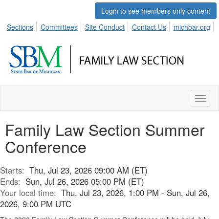
Login to see members only content
Sections
Committees
Site Conduct
Contact Us
michbar.org
Toggl
naviga
Family Law Section Summer
Conference
Starts:
Thu, Jul 23, 2026 09:00 AM (ET)
Ends:
Sun, Jul 26, 2026 05:00 PM (ET)
Your local time:
Thu, Jul 23, 2026, 1:00 PM - Sun, Jul 26,
2026, 9:00 PM UTC