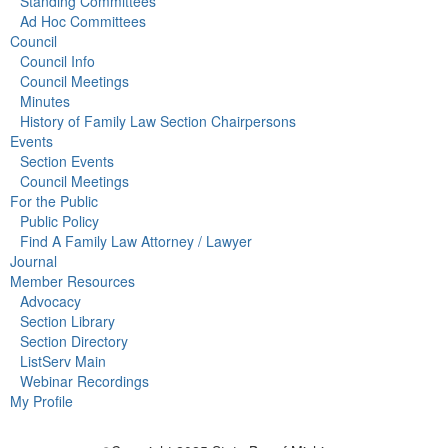
Standing Committees
Ad Hoc Committees
Council
Council Info
Council Meetings
Minutes
History of Family Law Section Chairpersons
Events
Section Events
Council Meetings
For the Public
Public Policy
Find A Family Law Attorney / Lawyer
Journal
Member Resources
Advocacy
Section Library
Section Directory
ListServ Main
Webinar Recordings
My Profile