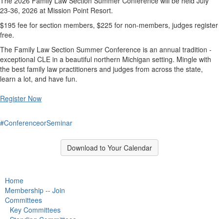
The 2026 Family Law Section Summer Conference will be held July
23-36, 2026 at Mission Point Resort.
$195 fee for section members, $225 for non-members, judges register
free.
The Family Law Section Summer Conference is an annual tradition -
exceptional CLE in a beautiful northern Michigan setting. Mingle with
the best family law practitioners and judges from across the state,
learn a lot, and have fun.
Register Now
#ConferenceorSeminar
Download to Your Calendar
Home
Membership -- Join
Committees
Key Committees