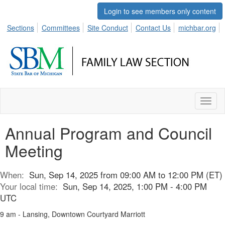
Login to see members only content
Sections
Committees
Site Conduct
Contact Us
michbar.org
Toggl
naviga
Annual Program and Council
Meeting
When:
Sun, Sep 14, 2025 from 09:00 AM to 12:00 PM (ET)
Your local time:
Sun, Sep 14, 2025, 1:00 PM - 4:00 PM
UTC
9 am - Lansing, Downtown Courtyard Marriott