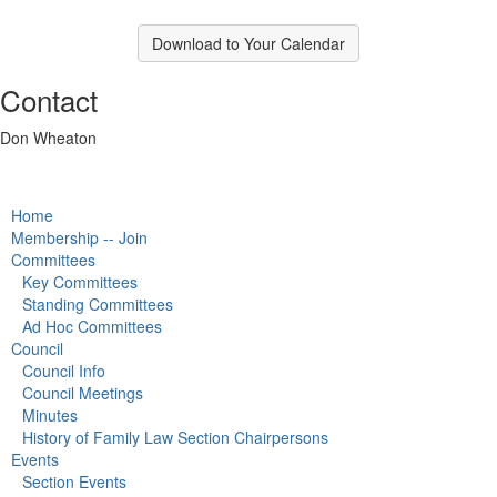
Download to Your Calendar
Contact
Don Wheaton
Home
Membership -- Join
Committees
Key Committees
Standing Committees
Ad Hoc Committees
Council
Council Info
Council Meetings
Minutes
History of Family Law Section Chairpersons
Events
Section Events