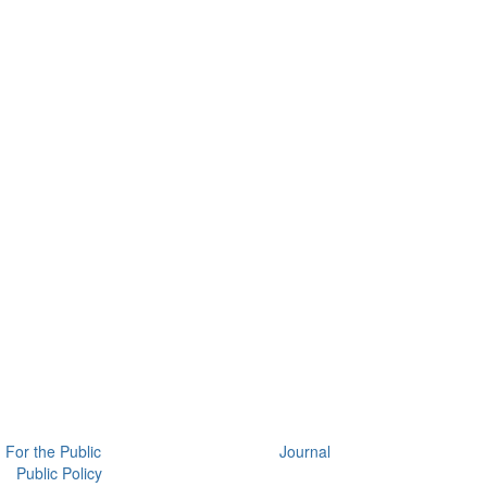
For the Public
Journal
Public Policy