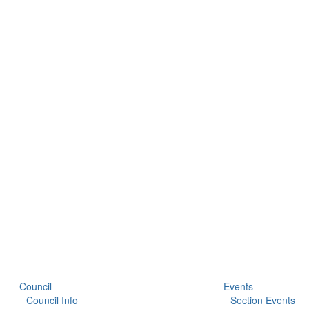
Council
Events
Council Info
Section Events