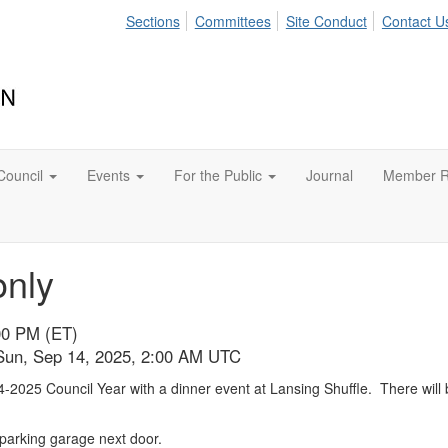
Sections
Committees
Site Conduct
Contact U
Council
Events
For the Public
Journal
Member R
only
00 PM (ET)
 Sun, Sep 14, 2025, 2:00 AM UTC
-2025 Council Year with a dinner event at Lansing Shuffle. There will b
 parking garage next door.