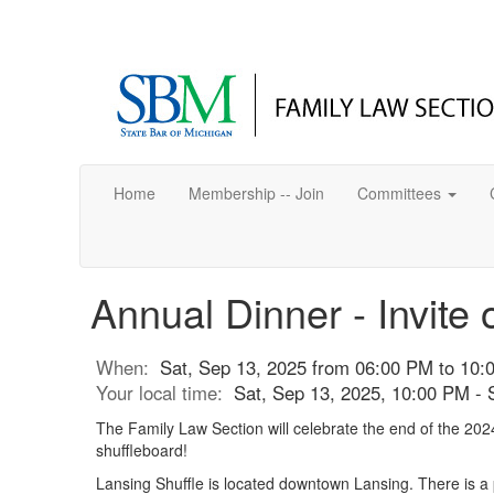
Home
Membership -- Join
Committees
Annual Dinner - Invite 
When:
Sat, Sep 13, 2025 from 06:00 PM to 10:
Your local time:
Sat, Sep 13, 2025, 10:00 PM -
The Family Law Section will celebrate the end of the 2024
shuffleboard!
Lansing Shuffle is located downtown Lansing. There is a