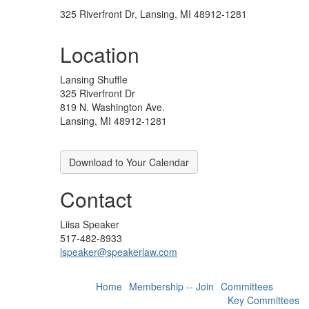
325 Riverfront Dr, Lansing, MI 48912-1281
Location
Lansing Shuffle
325 Riverfront Dr
819 N. Washington Ave.
Lansing, MI 48912-1281
Download to Your Calendar
Contact
Liisa Speaker
517-482-8933
lspeaker@speakerlaw.com
Home
Membership -- Join
Committees
Key Committees