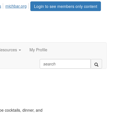
s
michbar.org
Login to see members only content
esources
My Profile
e cocktails, dinner, and