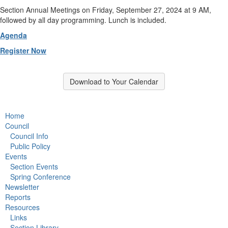
Section Annual Meetings on Friday, September 27, 2024 at 9 AM,
followed by all day programming. Lunch is included.
Agenda
Register Now
Download to Your Calendar
Home
Council
Council Info
Public Policy
Events
Section Events
Spring Conference
Newsletter
Reports
Resources
Links
Section Library