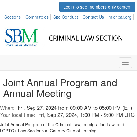
Login to see members only content
Sections
Committees
Site Conduct
Contact Us
michbar.org
Toggl
naviga
Joint Annual Program and
Annual Meeting
When:
Fri, Sep 27, 2024 from 09:00 AM to 05:00 PM (ET)
Your local time:
Fri, Sep 27, 2024, 1:00 PM - 9:00 PM UTC
Joint Annual Program of the Criminal Law, Immigration Law, and
LGBTQ+ Law Sections at Country Club of Lansing.