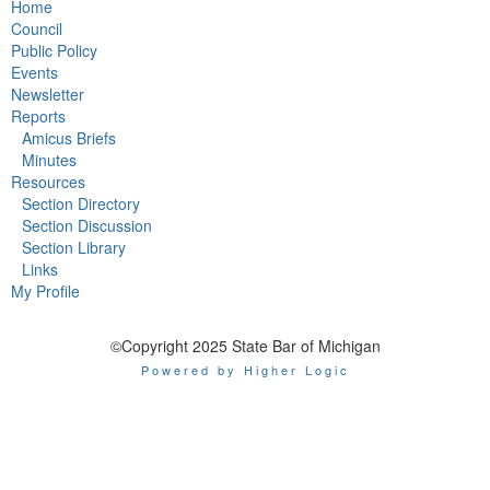
Home
Council
Public Policy
Events
Newsletter
Reports
Amicus Briefs
Minutes
Resources
Section Directory
Section Discussion
Section Library
Links
My Profile
©Copyright 2025 State Bar of Michigan
Powered by Higher Logic