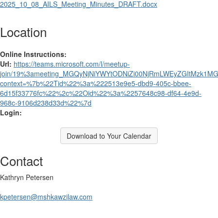
2025_10_08_AILS_Meeting_Minutes_DRAFT.docx
Location
Online Instructions:
Url:
https://teams.microsoft.com/l/meetup-
join/19%3ameeting_MGQyNjNiYWYtODNiZi00NjRmLWEyZGItMzk1MGJ
context=%7b%22Tid%22%3a%222513e9e5-dbd9-405c-bbee-
6d15f33776fc%22%2c%22Oid%22%3a%2257648c98-df64-4e9d-
968c-9106d238d33d%22%7d
Login:
Download to Your Calendar
Contact
Kathryn Petersen
kpetersen@mshkawzilaw.com