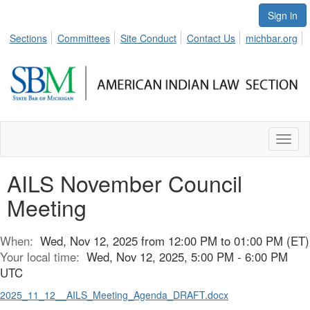
Sign in
Sections
Committees
Site Conduct
Contact Us
michbar.org
Toggl
naviga
AILS November Council
Meeting
When:
Wed, Nov 12, 2025 from 12:00 PM to 01:00 PM (ET)
Your local time:
Wed, Nov 12, 2025, 5:00 PM - 6:00 PM
UTC
2025_11_12__AILS_Meeting_Agenda_DRAFT.docx