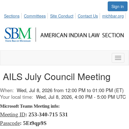
Sign in
Sections
Committees
Site Conduct
Contact Us
michbar.org
Toggl
naviga
AILS July Council Meeting
When:
Wed, Jul 8, 2026 from 12:00 PM to 01:00 PM (ET)
Your local time:
Wed, Jul 8, 2026, 4:00 PM - 5:00 PM UTC
Microsoft Teams Meeting info:
Meeting ID
: 253-340-715 531
Passcode
: 5Et9qp9S