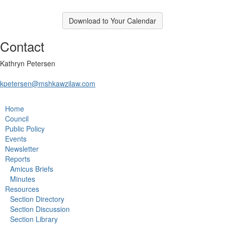
Download to Your Calendar
Contact
Kathryn Petersen
kpetersen@mshkawzilaw.com
Home
Council
Public Policy
Events
Newsletter
Reports
Amicus Briefs
Minutes
Resources
Section Directory
Section Discussion
Section Library