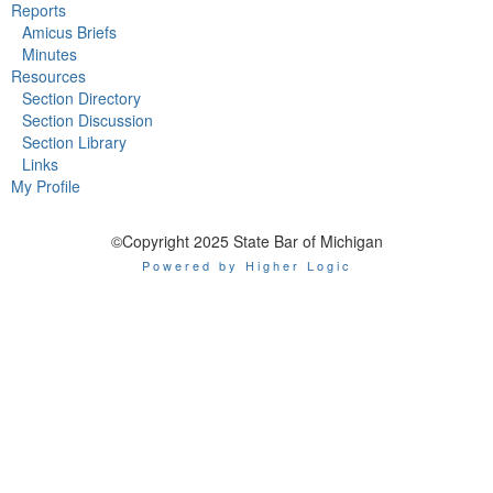
Reports
Amicus Briefs
Minutes
Resources
Section Directory
Section Discussion
Section Library
Links
My Profile
©Copyright 2025 State Bar of Michigan
Powered by Higher Logic