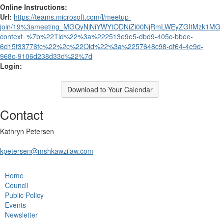
Online Instructions:
Url:
https://teams.microsoft.com/l/meetup-
join/19%3ameeting_MGQyNjNiYWYtODNiZi00NjRmLWEyZGItMzk1MGJ
context=%7b%22Tid%22%3a%222513e9e5-dbd9-405c-bbee-
6d15f33776fc%22%2c%22Oid%22%3a%2257648c98-df64-4e9d-
968c-9106d238d33d%22%7d
Login:
Download to Your Calendar
Contact
Kathryn Petersen
kpetersen@mshkawzilaw.com
Home
Council
Public Policy
Events
Newsletter