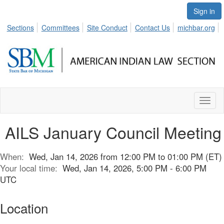
Sign in
Sections
Committees
Site Conduct
Contact Us
michbar.org
Toggl
naviga
AILS January Council Meeting
When:
Wed, Jan 14, 2026 from 12:00 PM to 01:00 PM (ET)
Your local time:
Wed, Jan 14, 2026, 5:00 PM - 6:00 PM
UTC
Location